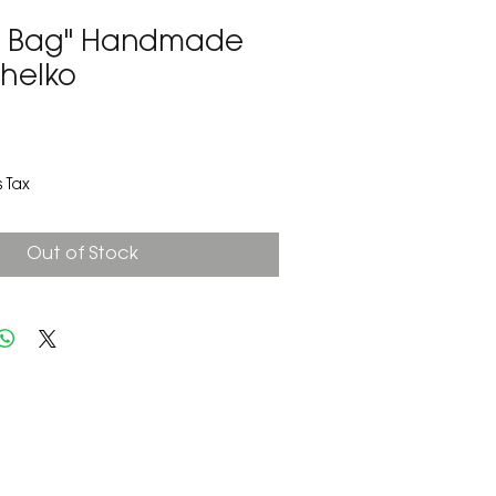
e Bag" Handmade
Shelko
2
 Tax
Out of Stock