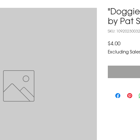
"Doggi
by Pat 
SKU: 1092023003
Price
$4.00
Excluding Sales