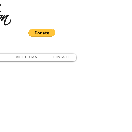
on
P
ABOUT CAA
CONTACT