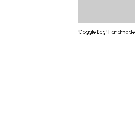
"Doggie Bag" Handmade 
The Corona Art Association
suite 145 located in the C
Civic Center at 815 W. Six
CA 92882
951-735-3226