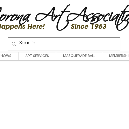
rona Art Associati
 Happens Here! Since 1963
SHOWS
ART SERVICES
MASQUERADE BALL
MEMBERSHI