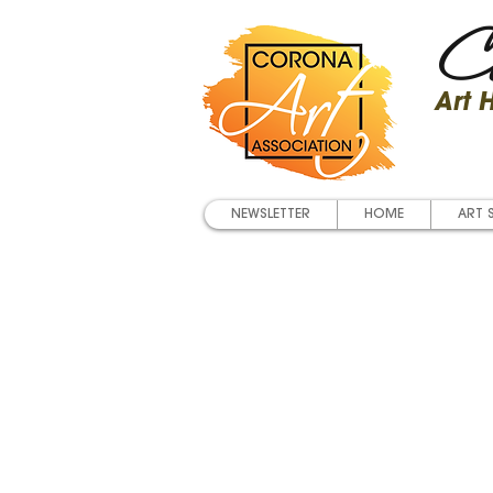
Co
Art
NEWSLETTER
HOME
ART 