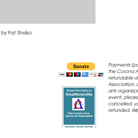
by Pat Shelko
 Gallery is in
Payments (pu
orona Historic
the Corona A
refundable d
th St., Corona,
Association, 
arts organiza
event, please 
cancelled, yo
refunded. We