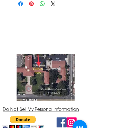
The Corona Art Association Gallery is in suite
145 located in the Corona Historic Civic
Center at 815 W. Sixth St., Corona, CA
92882
951-735-3226
Do Not Sell My Personal Information