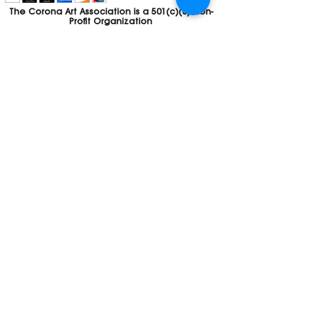
The Corona Art Association is a 501(c)(3) Non-
Profit Organization
Tax ID #33-0830429
Payments (purchases, fees, dues, etc.)
made to the Corona Art Association are
considered non-refundable donations to
the Corona Art Association, a 501(c)(3)
non-profit community arts organization. If
you are unable to attend an event, please
let us know. If the event is cancelled, your
fees will automatically be refunded. We
appreciate your donation!
Contact
Webmaster
The CAA is a proud recipient of a grants