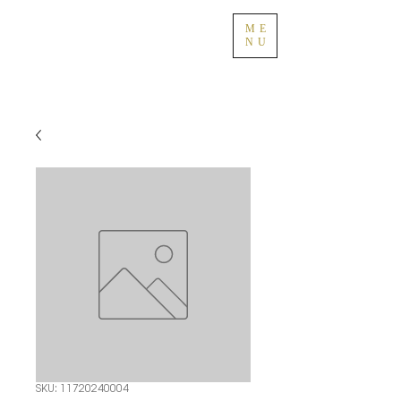
ME
NU
SKU: 11720240004