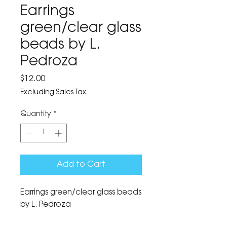
Earrings
green/clear glass
beads by L.
Pedroza
Price
$12.00
Excluding Sales Tax
Quantity
*
Add to Cart
Earrings green/clear glass beads 
by L. Pedroza