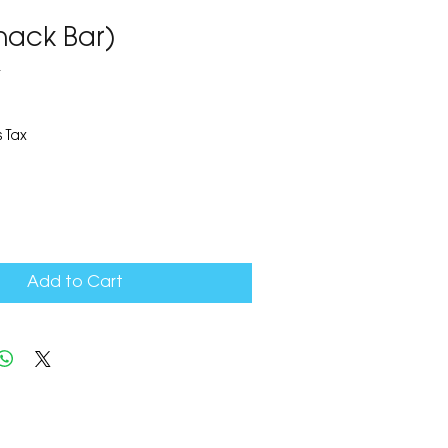
nack Bar)
4
 Tax
Add to Cart