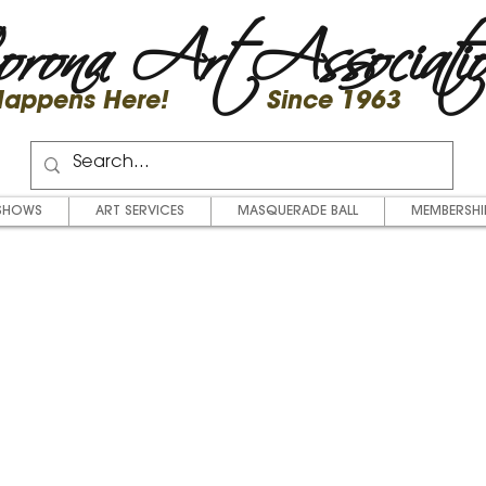
rona Art Associati
 Happens Here! Since 1963
SHOWS
ART SERVICES
MASQUERADE BALL
MEMBERSHI