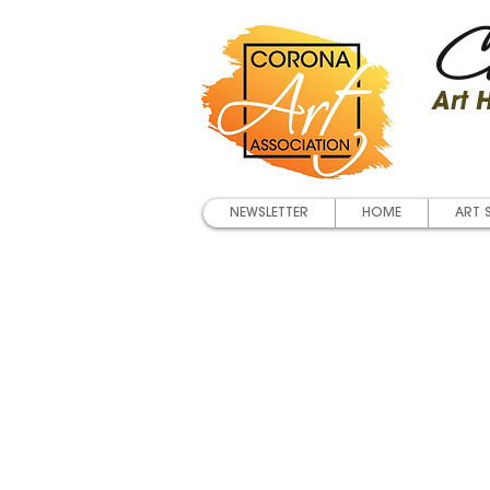
Co
Art
NEWSLETTER
HOME
ART 