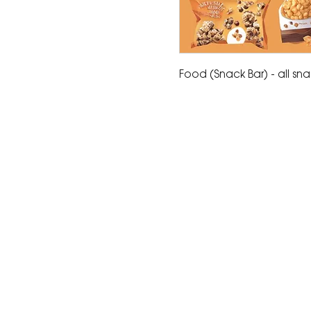
Food (Snack Bar) - all sn
The Corona Art Association
suite 145 located in the C
Civic Center at 815 W. Six
CA 92882
951-735-3226