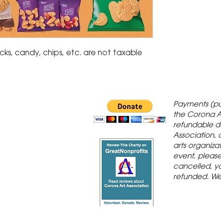
acks, candy, chips, etc. are not taxable
 Gallery is in
Payments (pu
orona Historic
the Corona A
refundable d
th St., Corona,
Association, 
arts organiza
event, please 
cancelled, yo
refunded. We