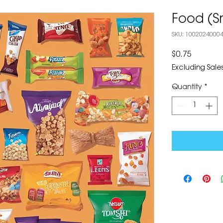
Food (S
SKU: 1002024000
Price
$0.75
Excluding Sales
Quantity
*