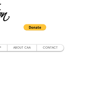
on
P
ABOUT CAA
CONTACT