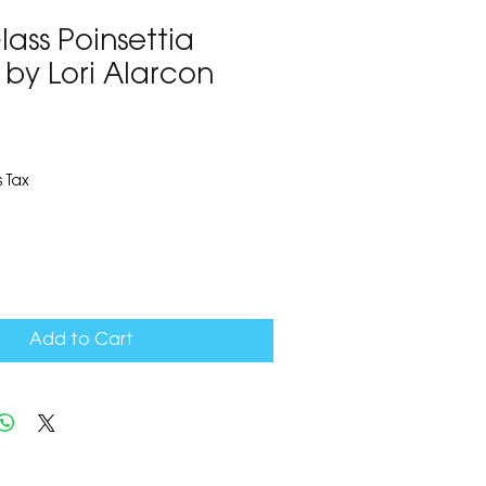
ass Poinsettia
 by Lori Alarcon
3
 Tax
Add to Cart