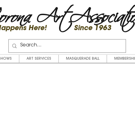
rona Art Associati
 Happens Here! Since 1963
SHOWS
ART SERVICES
MASQUERADE BALL
MEMBERSHI