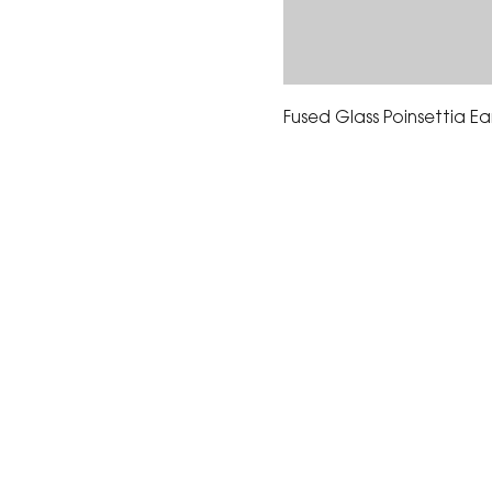
Fused Glass Poinsettia Ear
The Corona Art Association
suite 145 located in the C
Civic Center at 815 W. Six
CA 92882
951-735-3226