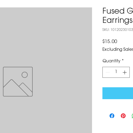
Fused Gl
Earrings
SKU: 1012023010
Price
$15.00
Excluding Sales
Quantity
*