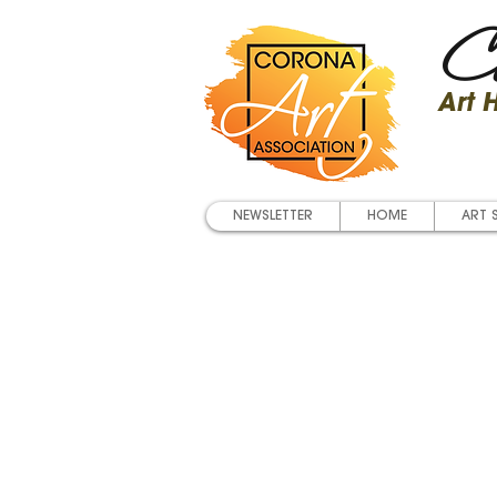
Co
Art
NEWSLETTER
HOME
ART 