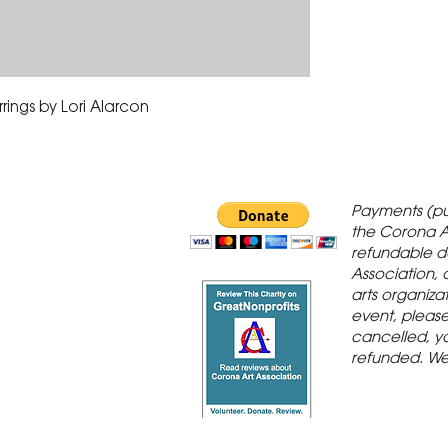
rings by Lori Alarcon
 Gallery is in
Payments (pu
orona Historic
the Corona A
refundable d
th St., Corona,
Association, 
arts organiza
event, please 
cancelled, yo
refunded. We