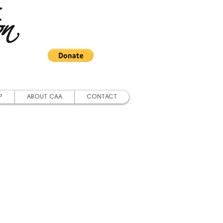
on
P
ABOUT CAA
CONTACT