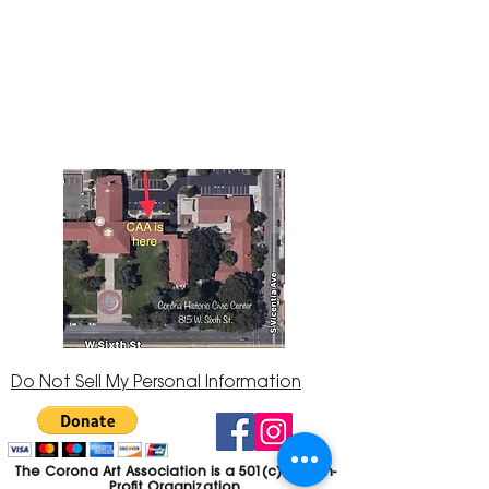
The Corona Art Association Gallery is in suite
145 located in the Corona Historic Civic
Center at 815 W. Sixth St., Corona, CA
92882
951-735-3226
Do Not Sell My Personal Information
The Corona Art Association is a 501(c)(3) Non-
Profit Organization