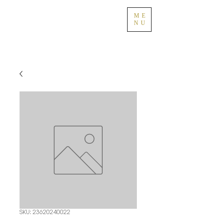
ME
NU
SKU: 23620240022