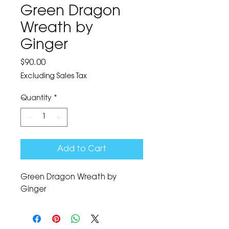
Green Dragon
Wreath by
Ginger
Price
$90.00
Excluding Sales Tax
Quantity
*
Add to Cart
Green Dragon Wreath by 
Ginger