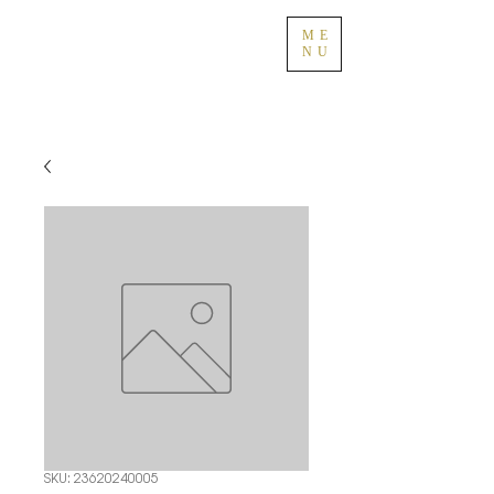
ME
NU
SKU: 23620240005