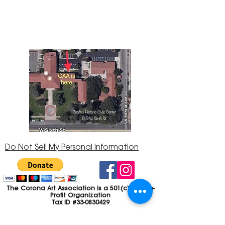
Center at 815 W. Sixth St., Corona, CA
92882
951-735-3226
Do Not Sell My Personal Information
The Corona Art Association is a 501(c)(3) Non-
Profit Organization
Tax ID #33-0830429