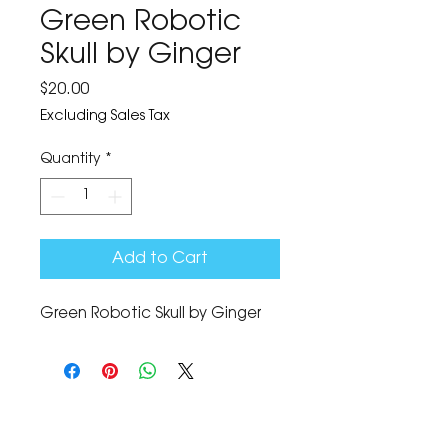
Green Robotic
Skull by Ginger
Price
$20.00
Excluding Sales Tax
Quantity
*
Add to Cart
Green Robotic Skull by Ginger
The Corona Art Association Gallery is in suite
145 located in the Corona Historic Civic