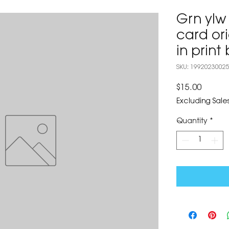
Grn ylw
card ori
in prin
SKU: 1992023002
Price
$15.00
Excluding Sales
Quantity
*