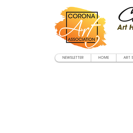
Co
Art
NEWSLETTER
HOME
ART 