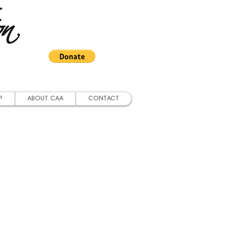
on
P
ABOUT CAA
CONTACT