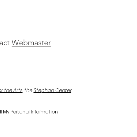
act
Webmaster
r the Arts
, the
Stephan Center,
l My Personal Information