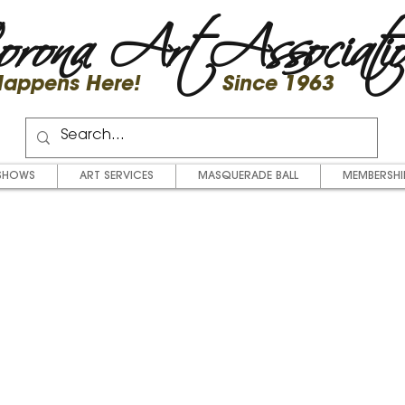
rona Art Associati
 Happens Here! Since 1963
SHOWS
ART SERVICES
MASQUERADE BALL
MEMBERSHI