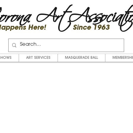
rona Art Associati
 Happens Here! Since 1963
SHOWS
ART SERVICES
MASQUERADE BALL
MEMBERSHI