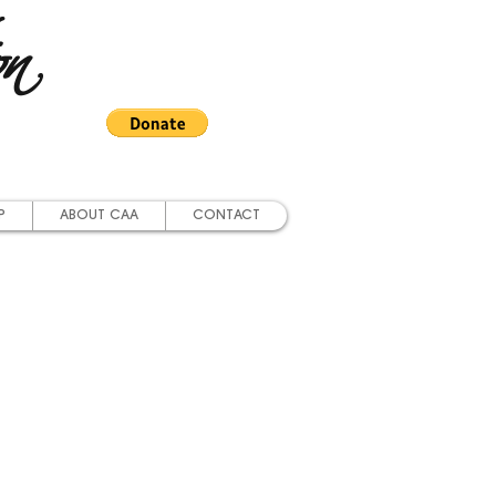
on
P
ABOUT CAA
CONTACT