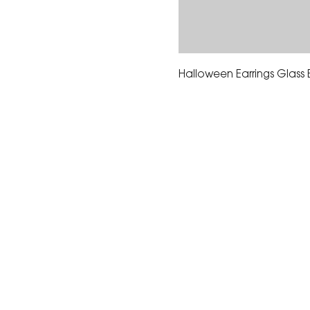
Halloween Earrings Glass
The Corona Art Association
suite 145 located in the C
Civic Center at 815 W. Six
CA 92882
951-735-3226