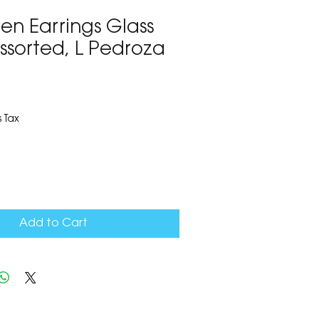
en Earrings Glass
ssorted, L Pedroza
7
 Tax
Add to Cart