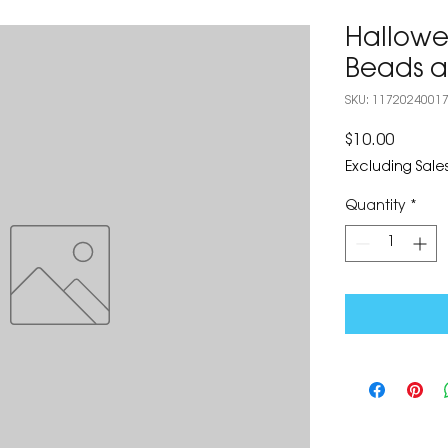
Hallowe
Beads a
SKU: 1172024001
Price
$10.00
Excluding Sales
Quantity
*