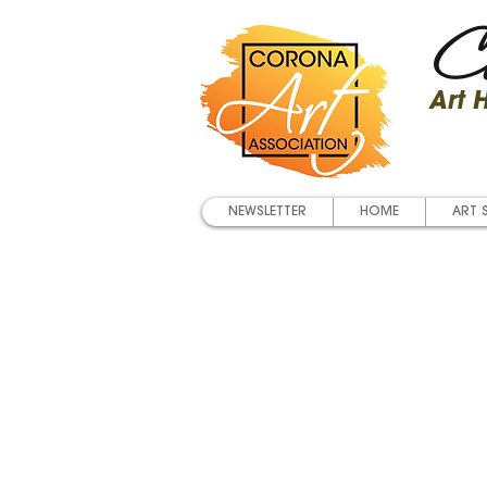
Co
Art
NEWSLETTER
HOME
ART 