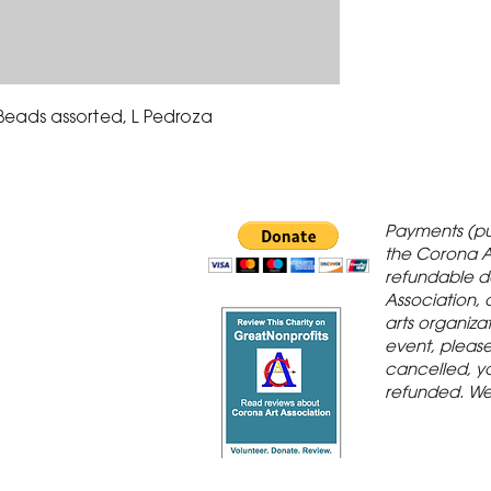
 Beads assorted, L Pedroza
 Gallery is in
Payments (pu
orona Historic
the Corona A
refundable d
th St., Corona,
Association, 
arts organiza
event, please 
cancelled, yo
refunded. We