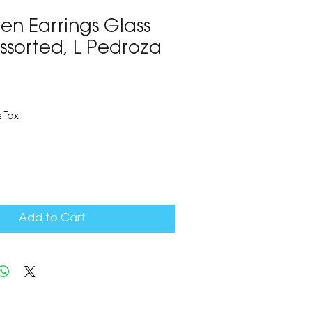
en Earrings Glass
ssorted, L Pedroza
7
 Tax
Add to Cart