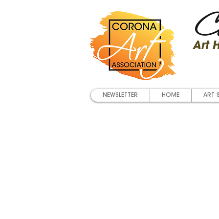
Co
Art
NEWSLETTER
HOME
ART 