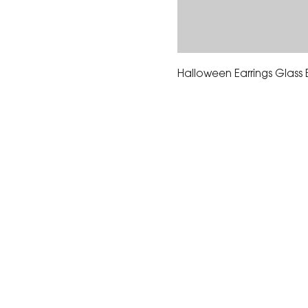
Halloween Earrings Glass
The Corona Art Association
suite 145 located in the C
Civic Center at 815 W. Six
CA 92882
951-735-3226