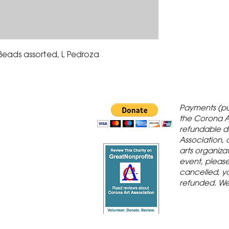
 Beads assorted, L Pedroza
 Gallery is in
Payments (pu
orona Historic
the Corona A
refundable d
th St., Corona,
Association, 
arts organiza
event, please 
cancelled, yo
refunded. We