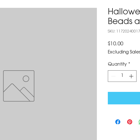
Hallowe
Beads a
SKU: 1172024001
Price
$10.00
Excluding Sales
Quantity
*