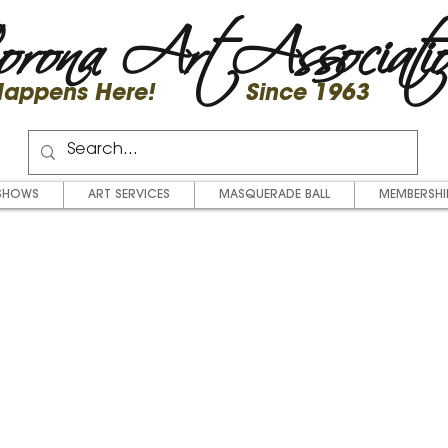
rona Art Associati
 Happens Here! Since 1963
SHOWS
ART SERVICES
MASQUERADE BALL
MEMBERSHI