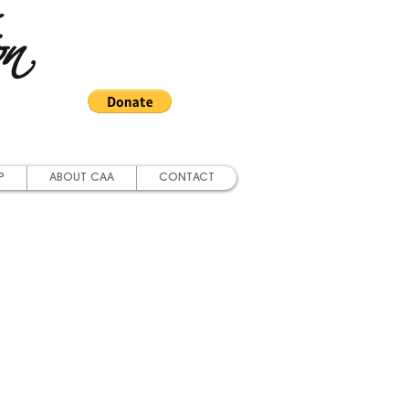
on
P
ABOUT CAA
CONTACT