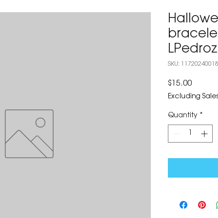
Hallowe
bracele
LPedro
SKU: 1172024001
Price
$15.00
Excluding Sales
Quantity
*