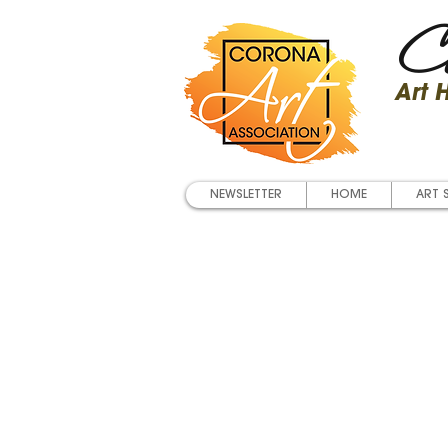
Co
Art
NEWSLETTER
HOME
ART 