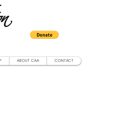
on
P
ABOUT CAA
CONTACT