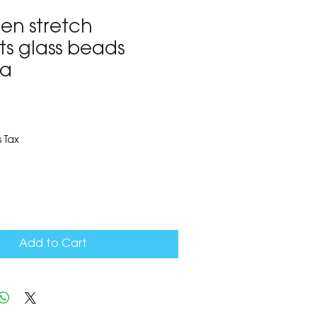
en stretch
ts glass beads
za
8
 Tax
Add to Cart