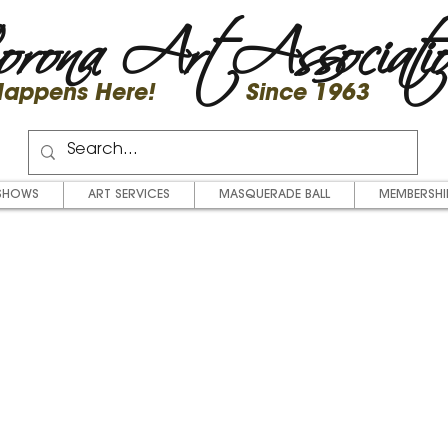
rona Art Associati
 Happens Here! Since 1963
SHOWS
ART SERVICES
MASQUERADE BALL
MEMBERSHI