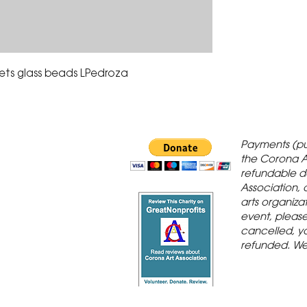
ets glass beads LPedroza
 Gallery is in
Payments (pu
orona Historic
the Corona A
refundable d
th St., Corona,
Association, 
arts organiza
event, please 
cancelled, yo
refunded. We