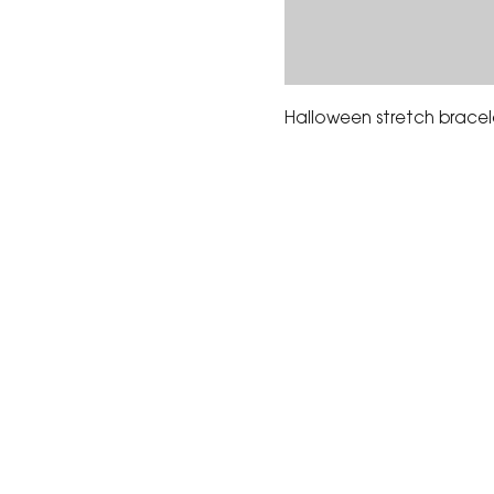
Halloween stretch bracel
The Corona Art Association
suite 145 located in the C
Civic Center at 815 W. Six
CA 92882
951-735-3226