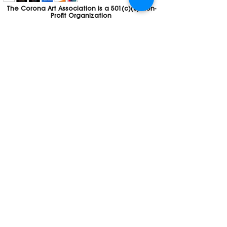
The Corona Art Association is a 501(c)(3) Non-
Profit Organization
Tax ID #33-0830429
Payments (purchases, fees, dues, etc.)
made to the Corona Art Association are
considered non-refundable donations to
the Corona Art Association, a 501(c)(3)
non-profit community arts organization. If
you are unable to attend an event, please
let us know. If the event is cancelled, your
fees will automatically be refunded. We
appreciate your donation!
Contact
Webmaster
The CAA is a proud recipient of a grants