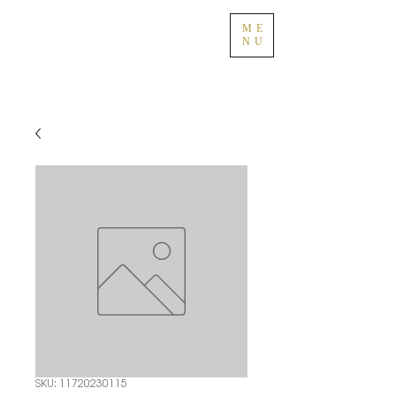
ME
NU
SKU: 11720230115