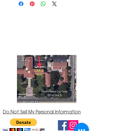
The Corona Art Association Gallery is in suite
145 located in the Corona Historic Civic
Center at 815 W. Sixth St., Corona, CA
92882
951-735-3226
Do Not Sell My Personal Information