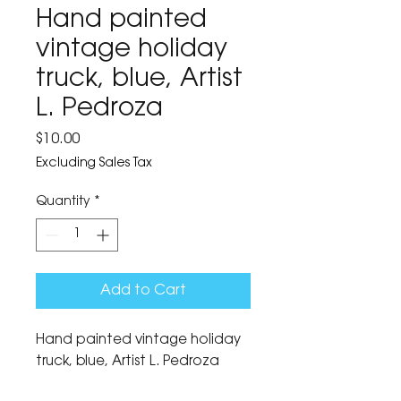
Hand painted
vintage holiday
truck, blue, Artist
L. Pedroza
Price
$10.00
Excluding Sales Tax
Quantity
*
Add to Cart
Hand painted vintage holiday 
truck, blue, Artist L. Pedroza