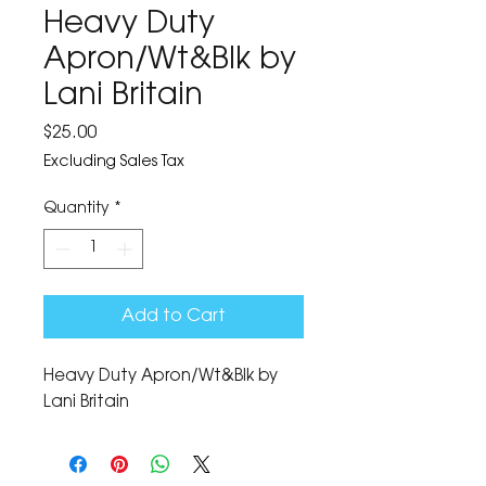
Heavy Duty
Apron/Wt&Blk by
Lani Britain
Price
$25.00
Excluding Sales Tax
Quantity
*
Add to Cart
Heavy Duty Apron/Wt&Blk by 
Lani Britain