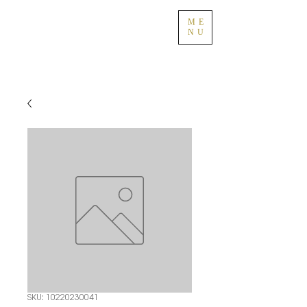
ME
NU
SKU: 10220230041