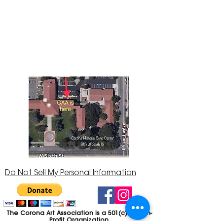
The Corona Art Association Gallery is in suite
145 located in the Corona Historic Civic
Center at 815 W. Sixth St., Corona, CA
92882
951-735-3226
Do Not Sell My Personal Information
The Corona Art Association is a 501(c)(3) Non-
Profit Organization