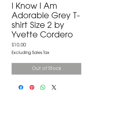
I Know I Am
Adorable Grey T-
shirt Size 2 by
Yvette Cordero
Price
$10.00
Excluding Sales Tax
Out of Stock
The Corona Art Association Gallery is in suite
145 located in the Corona Historic Civic
Center at 815 W. Sixth St., Corona, CA
92882
951-735-3226