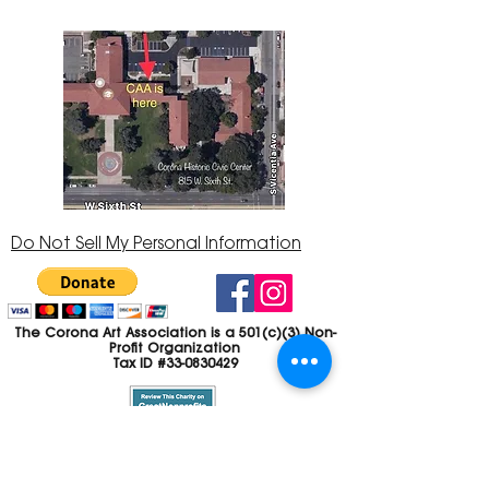
Do Not Sell My Personal Information
The Corona Art Association is a 501(c)(3) Non-
Profit Organization
Tax ID #33-0830429