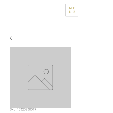
ME
NU
SKU: 10320230019