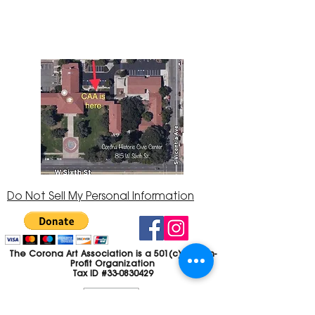
Center at 815 W. Sixth St., Corona, CA
92882
951-735-3226
Do Not Sell My Personal Information
The Corona Art Association is a 501(c)(3) Non-
Profit Organization
Tax ID #33-0830429