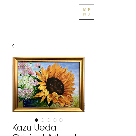
ME
NU
Kazu Ueda