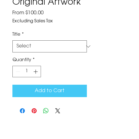
Original Artwork
Sale
From
$100.00
Price
Excluding Sales Tax
Title
*
Quantity
*
Add to Cart
The Corona Art Association Gallery is in suite
145 located in the Corona Historic Civic