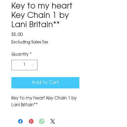
Key to my heart
Key Chain 1 by
Lani Britain**
Price
$5.00
Excluding Sales Tax
Quantity
*
Add to Cart
Key to my heart Key Chain 1 by 
Lani Britain**