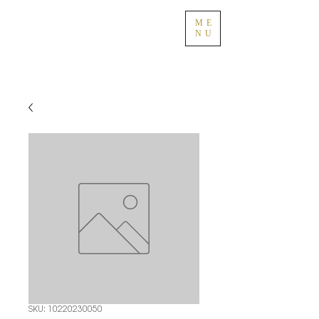
ME
NU
SKU: 10220230050