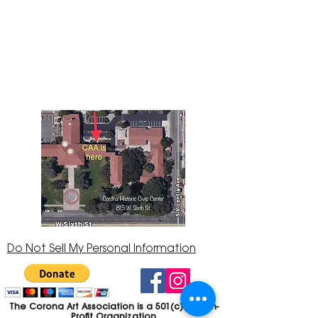
The Corona Art Association Gallery is in suite
145 located in the Corona Historic Civic
Center at 815 W. Sixth St., Corona, CA
92882
951-735-3226
Do Not Sell My Personal Information
The Corona Art Association is a 501(c)(3) Non-
Profit Organization