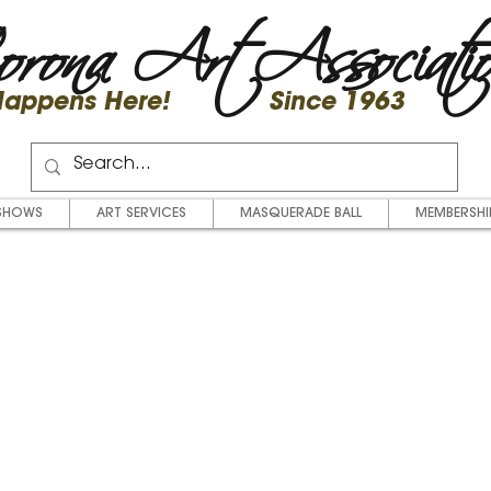
rona Art Associati
 Happens Here! Since 1963
SHOWS
ART SERVICES
MASQUERADE BALL
MEMBERSHI