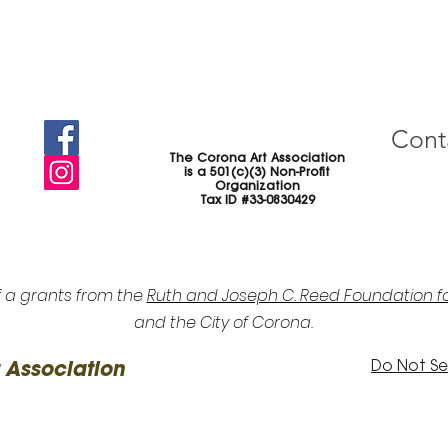
Cont
The Corona Art Association
is a 501(c)(3) Non-Profit
Organization
Tax ID #33-0830429
f a grants from the
Ruth and Joseph C. Reed Foundation fo
and the City of Corona.
Do Not Sel
 Association