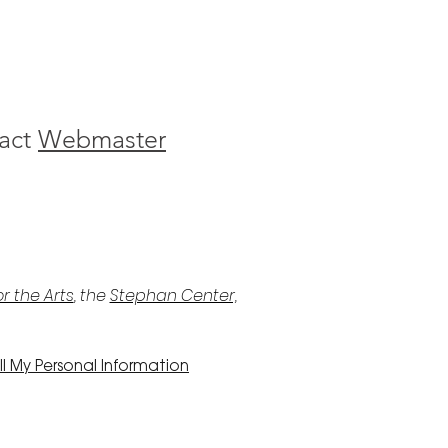
act
Webmaster
r the Arts
, the
Stephan Center,
l My Personal Information