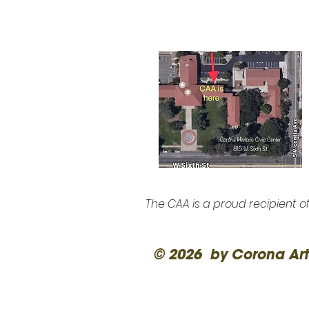
The CAA is a proud recipient o
© 2026 by Corona Art