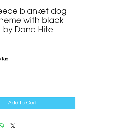
leece blanket dog
 theme with black
 by Dana Hite
3
 Tax
Add to Cart