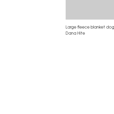
Large fleece blanket dog 
Dana Hite
The Corona Art Association
suite 145 located in the C
Civic Center at 815 W. Six
CA 92882
951-735-3226