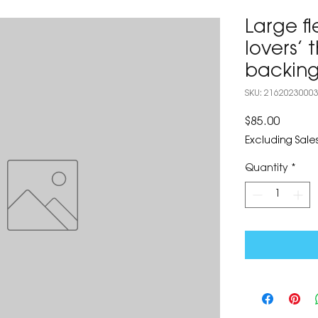
Large f
lovers’
backing
SKU: 2162023000
Price
$85.00
Excluding Sales
Quantity
*