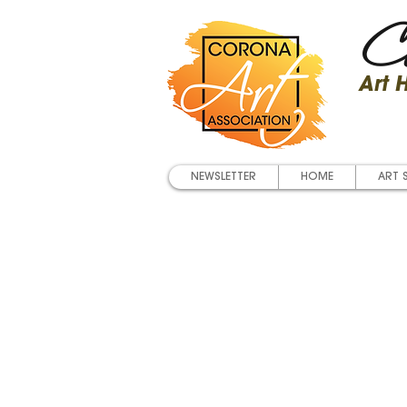
Co
Art
NEWSLETTER
HOME
ART 