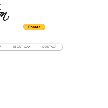
on
P
ABOUT CAA
CONTACT