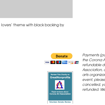
lovers’ theme with black backing by 
 Gallery is in
Payments (pu
orona Historic
the Corona A
refundable d
th St., Corona,
Association, 
arts organiza
event, please 
cancelled, yo
refunded. We