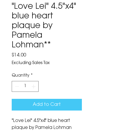
"Love Lei" 4.5"x4"
blue heart
plaque by
Pamela
Lohman**
Price
$14.00
Excluding Sales Tax
Quantity
*
Add to Cart
"Love Lei" 4.5"x4" blue heart 
plaque by Pamela Lohman