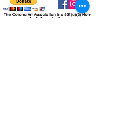
The Corona Art Association is a 501(c)(3) Non-
Profit Organization
Tax ID #33-0830429
Payments (purchases, fees, dues, etc.)
made to the Corona Art Association are
considered non-refundable donations to
the Corona Art Association, a 501(c)(3)
non-profit community arts organization. If
you are unable to attend an event, please
let us know. If the event is cancelled, your
fees will automatically be refunded. We
appreciate your donation!
Contact
Webmaster