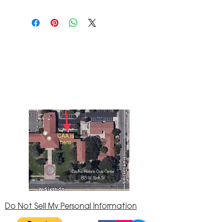
The Corona Art Association Gallery is in suite
145 located in the Corona Historic Civic
Center at 815 W. Sixth St., Corona, CA
92882
951-735-3226
Do Not Sell My Personal Information