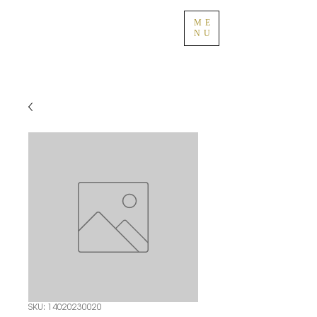
ME
NU
SKU: 14020230020