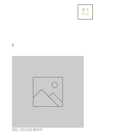
ME
NU
SKU: 23620240041