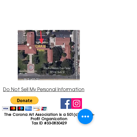
Center at 815 W. Sixth St., Corona, CA
92882
951-735-3226
Do Not Sell My Personal Information
The Corona Art Association is a 501(c)(3) Non-
Profit Organization
Tax ID #33-0830429