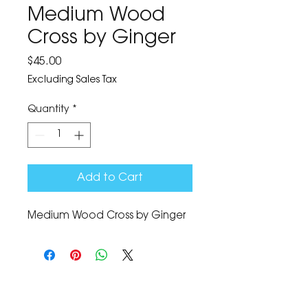
Medium Wood
Cross by Ginger
Price
$45.00
Excluding Sales Tax
Quantity
*
Add to Cart
Medium Wood Cross by Ginger
The Corona Art Association Gallery is in suite
145 located in the Corona Historic Civic