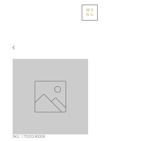
ME
NU
SKU: 17520240008