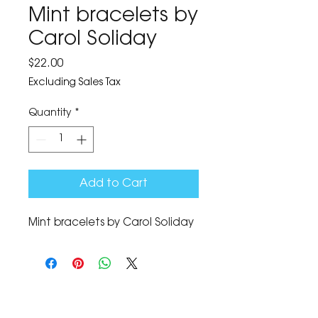
Mint bracelets by
Carol Soliday
Price
$22.00
Excluding Sales Tax
Quantity
*
Add to Cart
Mint bracelets by Carol Soliday
The Corona Art Association Gallery is in suite
145 located in the Corona Historic Civic