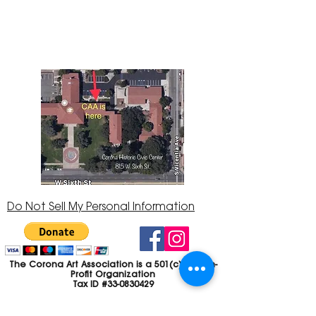
Center at 815 W. Sixth St., Corona, CA
92882
951-735-3226
Do Not Sell My Personal Information
The Corona Art Association is a 501(c)(3) Non-
Profit Organization
Tax ID #33-0830429