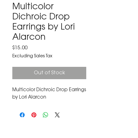
Multicolor
Dichroic Drop
Earrings by Lori
Alarcon
Price
$15.00
Excluding Sales Tax
Out of Stock
Multicolor Dichroic Drop Earrings 
by Lori Alarcon
The Corona Art Association Gallery is in suite
145 located in the Corona Historic Civic