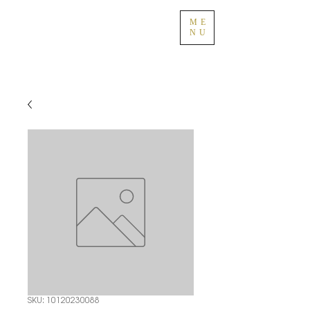
ME
NU
SKU: 10120230088