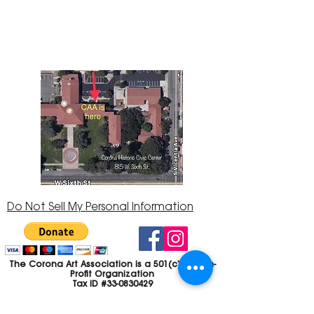
Center at 815 W. Sixth St., Corona, CA
92882
951-735-3226
Do Not Sell My Personal Information
The Corona Art Association is a 501(c)(3) Non-
Profit Organization
Tax ID #33-0830429