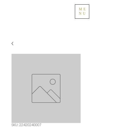
ME
NU
SKU: 22420240007