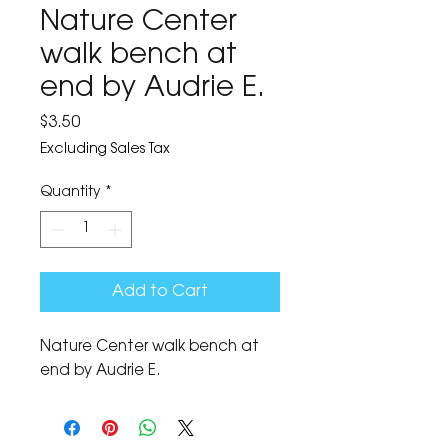
Nature Center
walk bench at
end by Audrie E.
Price
$3.50
Excluding Sales Tax
Quantity
*
Add to Cart
Nature Center walk bench at 
end by Audrie E.