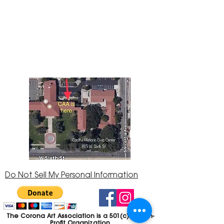
The Corona Art Association Gallery is in suite
145 located in the Corona Historic Civic
Center at 815 W. Sixth St., Corona, CA
92882
951-735-3226
Do Not Sell My Personal Information
The Corona Art Association is a 501(c)(3) Non-
Profit Organization