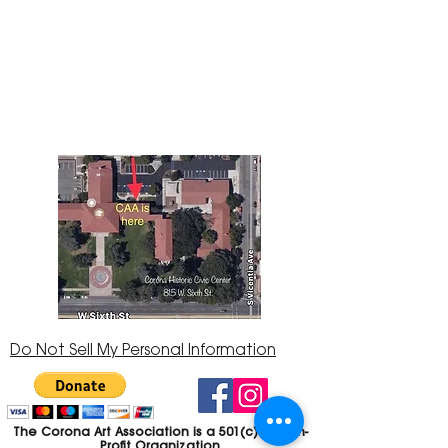
The Corona Art Association Gallery is in suite
145 located in the Corona Historic Civic
Center at 815 W. Sixth St., Corona, CA
92882
951-735-3226
Do Not Sell My Personal Information
The Corona Art Association is a 501(c)(3) Non-
Profit Organization