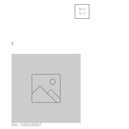
ME
NU
SKU: 13320230007