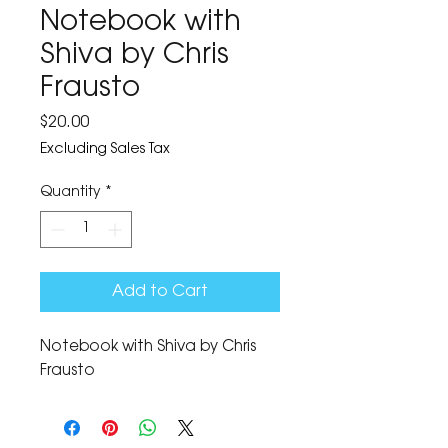
Notebook with
Shiva by Chris
Frausto
Price
$20.00
Excluding Sales Tax
Quantity
*
Add to Cart
Notebook with Shiva by Chris 
Frausto