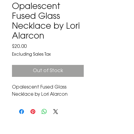
Opalescent
Fused Glass
Necklace by Lori
Alarcon
Price
$20.00
Excluding Sales Tax
Out of Stock
Opalescent Fused Glass 
Necklace by Lori Alarcon
The Corona Art Association Gallery is in suite
145 located in the Corona Historic Civic