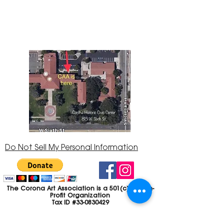
Center at 815 W. Sixth St., Corona, CA
92882
951-735-3226
Do Not Sell My Personal Information
The Corona Art Association is a 501(c)(3) Non-
Profit Organization
Tax ID #33-0830429