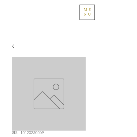
ME
NU
SKU: 10120230069