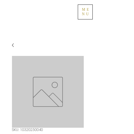
ME
NU
SKU: 10320230040