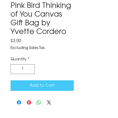
Pink Bird Thinking
of You Canvas
Gift Bag by
Yvette Cordero
Price
$3.00
Excluding Sales Tax
Quantity
*
Add to Cart
The Corona Art Association Gallery is in suite