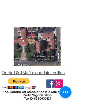
145 located in the Corona Historic Civic
Center at 815 W. Sixth St., Corona, CA
92882
951-735-3226
Do Not Sell My Personal Information
The Corona Art Association is a 501(c)(3) Non-
Profit Organization
Tax ID #33-0830429