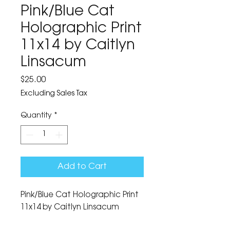
Pink/Blue Cat
Holographic Print
11x14 by Caitlyn
Linsacum
Price
$25.00
Excluding Sales Tax
Quantity
*
Add to Cart
Pink/Blue Cat Holographic Print 
11x14 by Caitlyn Linsacum