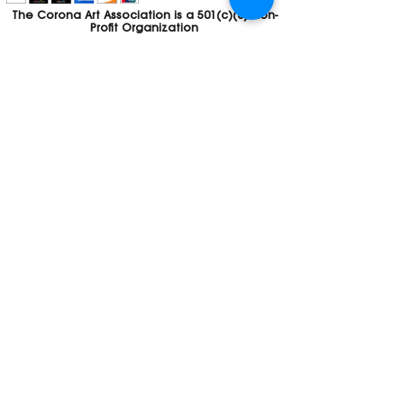
The Corona Art Association is a 501(c)(3) Non-
Profit Organization
Tax ID #33-0830429
Payments (purchases, fees, dues, etc.)
made to the Corona Art Association are
considered non-refundable donations to
the Corona Art Association, a 501(c)(3)
non-profit community arts organization. If
you are unable to attend an event, please
let us know. If the event is cancelled, your
fees will automatically be refunded. We
appreciate your donation!
Contact
Webmaster
The CAA is a proud recipient of a grants