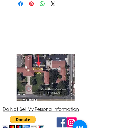
The Corona Art Association Gallery is in suite
145 located in the Corona Historic Civic
Center at 815 W. Sixth St., Corona, CA
92882
951-735-3226
Do Not Sell My Personal Information