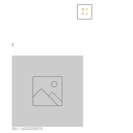
ME
NU
SKU: 16020230015