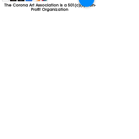
The Corona Art Association is a 501(c)(3) Non-
Profit Organization
Tax ID #33-0830429
Payments (purchases, fees, dues, etc.)
made to the Corona Art Association are
considered non-refundable donations to
the Corona Art Association, a 501(c)(3)
non-profit community arts organization. If
you are unable to attend an event, please
let us know. If the event is cancelled, your
fees will automatically be refunded. We
appreciate your donation!
Contact
Webmaster
The CAA is a proud recipient of a grants