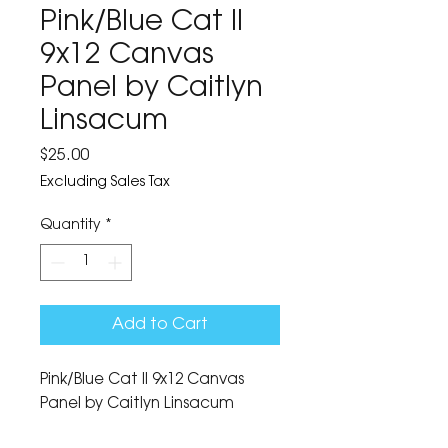
Pink/Blue Cat II
9x12 Canvas
Panel by Caitlyn
Linsacum
Price
$25.00
Excluding Sales Tax
Quantity
*
Add to Cart
Pink/Blue Cat II 9x12 Canvas 
Panel by Caitlyn Linsacum