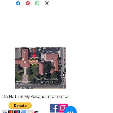
The Corona Art Association Gallery is in suite
145 located in the Corona Historic Civic
Center at 815 W. Sixth St., Corona, CA
92882
951-735-3226
Do Not Sell My Personal Information