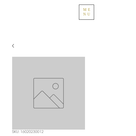
ME
NU
SKU: 16020230012