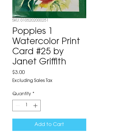
SKU: 0105202000251
Poppies 1
Watercolor Print
Card #25 by
Janet Griffith
Price
$3.00
Excluding Sales Tax
Quantity
*
Add to Cart