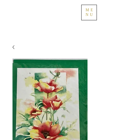
ME
NU