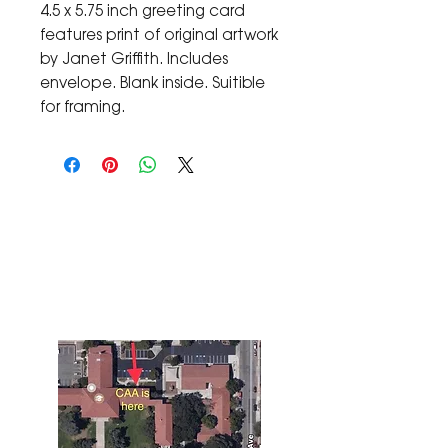
4.5 x 5.75 inch greeting card
features print of original artwork
by Janet Griffith. Includes
envelope. Blank inside. Suitible
for framing.
The Corona Art Association Gallery is in suite
145 located in the Corona Historic Civic
Center at 815 W. Sixth St., Corona, CA
92882
951-735-3226