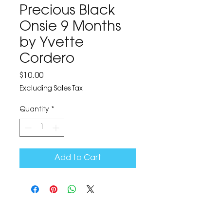
Precious Black
Onsie 9 Months
by Yvette
Cordero
Price
$10.00
Excluding Sales Tax
Quantity
*
Add to Cart
The Corona Art Association Gallery is in suite