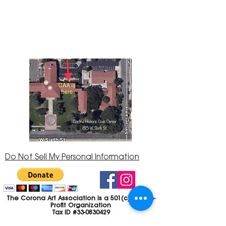
145 located in the Corona Historic Civic
Center at 815 W. Sixth St., Corona, CA
92882
951-735-3226
Do Not Sell My Personal Information
The Corona Art Association is a 501(c)(3) Non-
Profit Organization
Tax ID #33-0830429