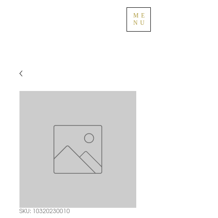
ME
NU
SKU: 10320230010