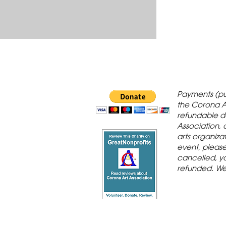
 Gallery is in
Payments (pu
orona Historic
the Corona A
refundable d
th St., Corona,
Association, 
arts organiza
event, please 
cancelled, yo
refunded. We