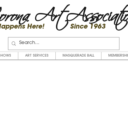
rona Art Associati
 Happens Here! Since 1963
SHOWS
ART SERVICES
MASQUERADE BALL
MEMBERSHI