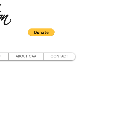
on
P
ABOUT CAA
CONTACT