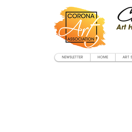
Co
Art
NEWSLETTER
HOME
ART 