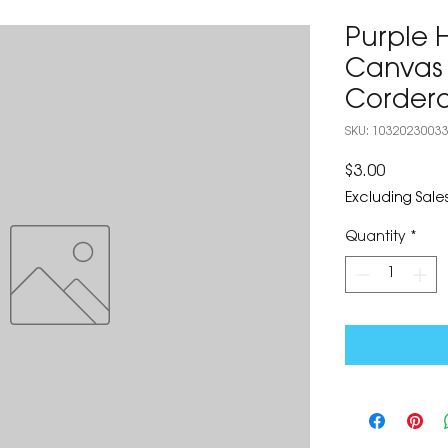
Purple 
Canvas 
Corder
SKU: 1032023003
Price
$3.00
Excluding Sales
Quantity
*