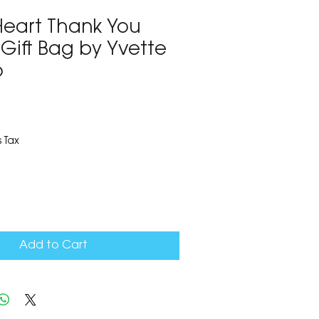
Heart Thank You
Gift Bag by Yvette
o
3
 Tax
Add to Cart