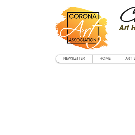
Co
Art
NEWSLETTER
HOME
ART 