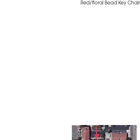
Red/floral Bead Key Chain 
The Corona Art Association
suite 145 located in the C
Civic Center at 815 W. Six
CA 92882
951-735-3226