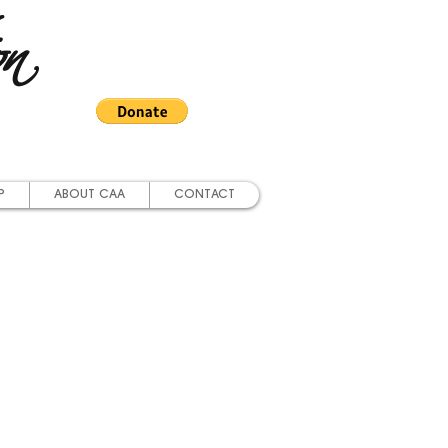
on
P
ABOUT CAA
CONTACT