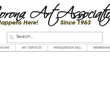
rona Art Associati
 Happens Here! Since 1963
SHOWS
ART SERVICES
MASQUERADE BALL
MEMBERSHI