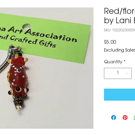
Red/flo
by Lani 
SKU: 1022023000
Price
$5.00
Excluding Sales
Quantity
*