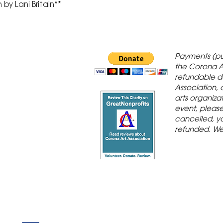
by Lani Britain**
 Gallery is in
Payments (pu
orona Historic
the Corona A
refundable d
th St., Corona,
Association, 
arts organiza
event, please 
cancelled, yo
refunded. We