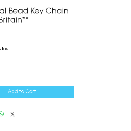
ral Bead Key Chain
Britain**
9
 Tax
Add to Cart