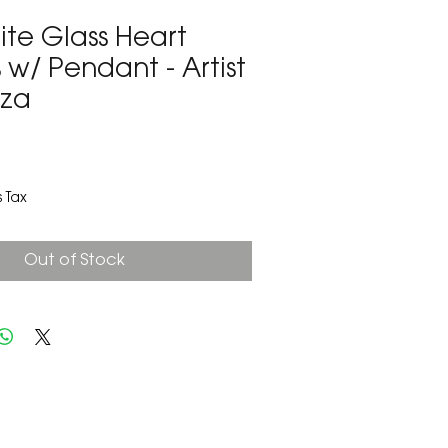
te Glass Heart
 w/ Pendant - Artist
oza
3
 Tax
Out of Stock