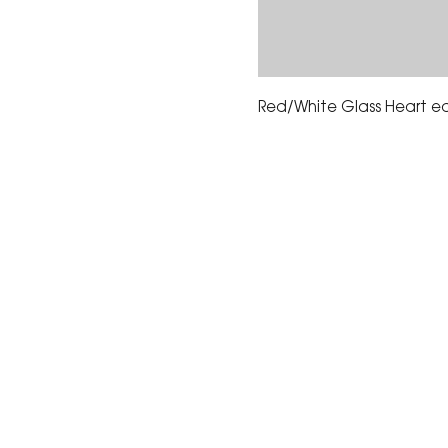
Red/White Glass Heart ear
The Corona Art Association
suite 145 located in the C
Civic Center at 815 W. Six
CA 92882
951-735-3226