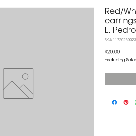
Red/Whi
earrings
L. Pedr
SKU: 1172023002
Price
$20.00
Excluding Sales