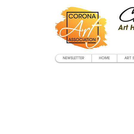
Co
Art
NEWSLETTER
HOME
ART 