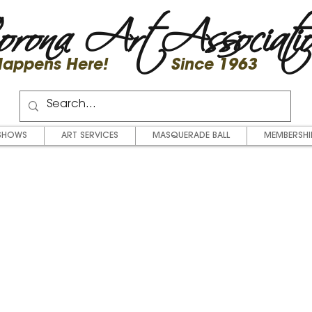
rona Art Associati
 Happens Here! Since 1963
SHOWS
ART SERVICES
MASQUERADE BALL
MEMBERSHI