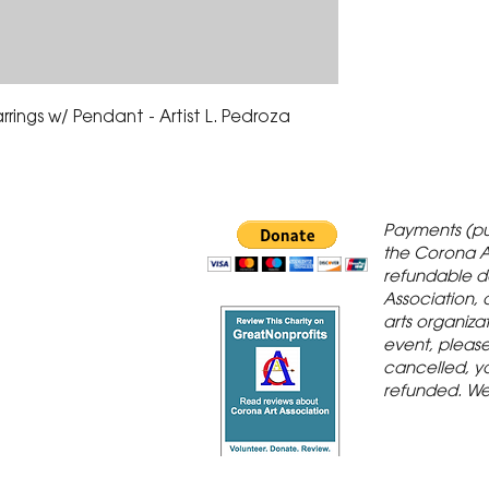
rings w/ Pendant - Artist L. Pedroza
 Gallery is in
Payments (pu
orona Historic
the Corona A
refundable d
th St., Corona,
Association, 
arts organiza
event, please 
cancelled, yo
refunded. We