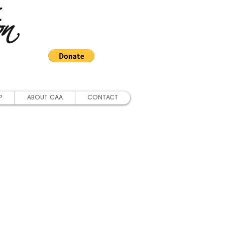
on
P
ABOUT CAA
CONTACT