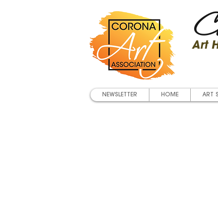
Co
Art
NEWSLETTER
HOME
ART 