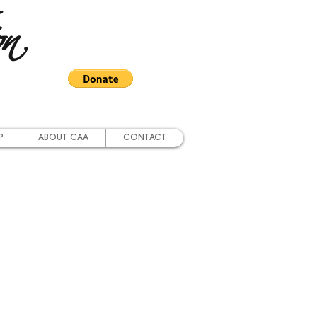
on
P
ABOUT CAA
CONTACT