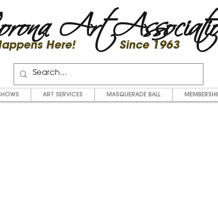
rona Art Associati
 Happens Here! Since 1963
SHOWS
ART SERVICES
MASQUERADE BALL
MEMBERSHI