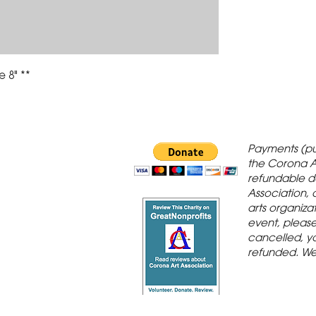
 8" **
 Gallery is in
Payments (pu
orona Historic
the Corona A
refundable d
th St., Corona,
Association, 
arts organiza
event, please 
cancelled, yo
refunded. We