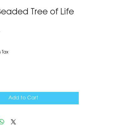
eaded Tree of Life
4
 Tax
Add to Cart