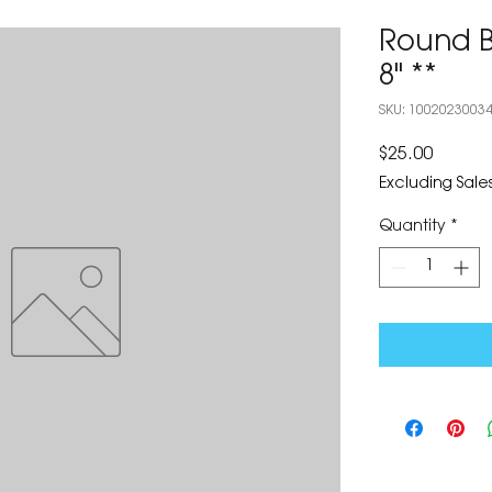
Round B
8" **
SKU: 1002023003
Price
$25.00
Excluding Sales
Quantity
*