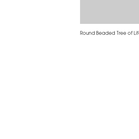
Round Beaded Tree of Life
The Corona Art Association
suite 145 located in the C
Civic Center at 815 W. Six
CA 92882
951-735-3226