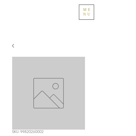
ME
NU
SKU: 99820260002