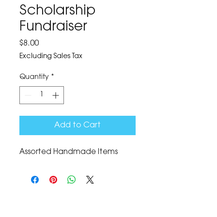
Scholarship
Fundraiser
Price
$8.00
Excluding Sales Tax
Quantity
*
Add to Cart
Assorted Handmade Items
The Corona Art Association Gallery is in suite
145 located in the Corona Historic Civic