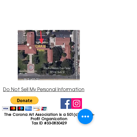
Center at 815 W. Sixth St., Corona, CA
92882
951-735-3226
Do Not Sell My Personal Information
The Corona Art Association is a 501(c)(3) Non-
Profit Organization
Tax ID #33-0830429