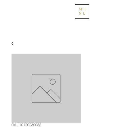
ME
NU
SKU: 10120230055