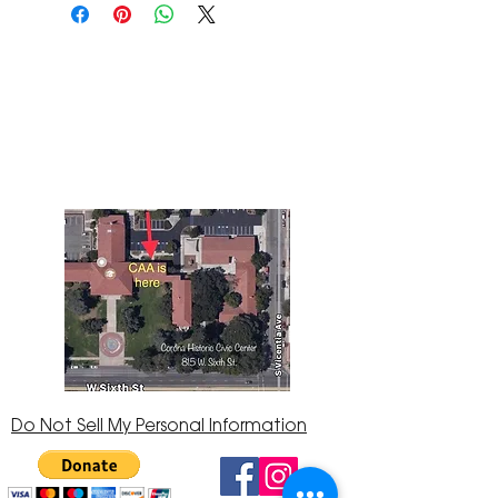
The Corona Art Association Gallery is in suite
145 located in the Corona Historic Civic
Center at 815 W. Sixth St., Corona, CA
92882
951-735-3226
Do Not Sell My Personal Information