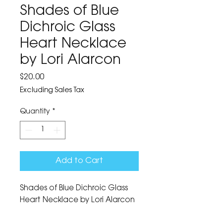
Shades of Blue
Dichroic Glass
Heart Necklace
by Lori Alarcon
Price
$20.00
Excluding Sales Tax
Quantity
*
Add to Cart
Shades of Blue Dichroic Glass 
Heart Necklace by Lori Alarcon