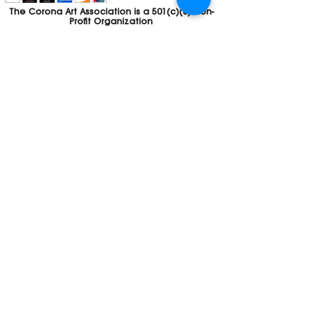
The Corona Art Association is a 501(c)(3) Non-
Profit Organization
Tax ID #33-0830429
Payments (purchases, fees, dues, etc.)
made to the Corona Art Association are
considered non-refundable donations to
the Corona Art Association, a 501(c)(3)
non-profit community arts organization. If
you are unable to attend an event, please
let us know. If the event is cancelled, your
fees will automatically be refunded. We
appreciate your donation!
Contact
Webmaster
The CAA is a proud recipient of a grants