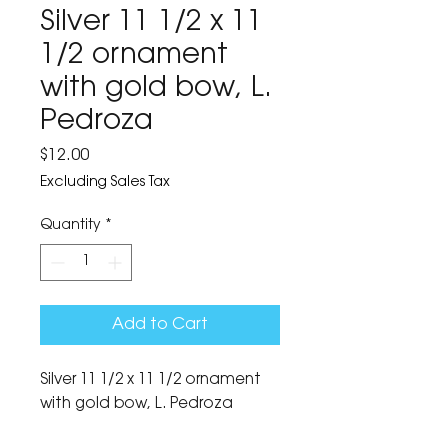
Silver 11 1/2 x 11
1/2 ornament
with gold bow, L.
Pedroza
Price
$12.00
Excluding Sales Tax
Quantity
*
Add to Cart
Silver 11 1/2 x 11 1/2 ornament 
with gold bow, L. Pedroza