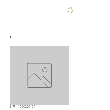
ME
NU
SKU: 11720230129