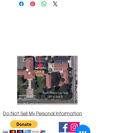
The Corona Art Association Gallery is in suite
145 located in the Corona Historic Civic
Center at 815 W. Sixth St., Corona, CA
92882
951-735-3226
Do Not Sell My Personal Information