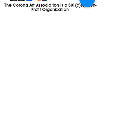
The Corona Art Association is a 501(c)(3) Non-
Profit Organization
Tax ID #33-0830429
Payments (purchases, fees, dues, etc.)
made to the Corona Art Association are
considered non-refundable donations to
the Corona Art Association, a 501(c)(3)
non-profit community arts organization. If
you are unable to attend an event, please
let us know. If the event is cancelled, your
fees will automatically be refunded. We
appreciate your donation!
Contact
Webmaster
The CAA is a proud recipient of a grants