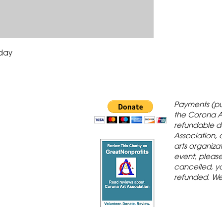
iday
 Gallery is in
Payments (pu
orona Historic
the Corona A
refundable d
th St., Corona,
Association, 
arts organiza
event, please 
cancelled, yo
refunded. We