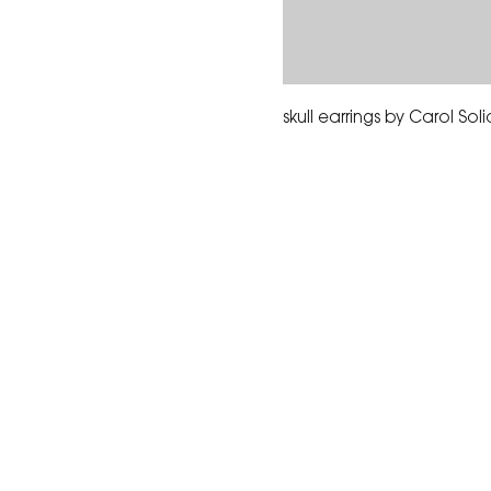
skull earrings by Carol Sol
The Corona Art Association
suite 145 located in the C
Civic Center at 815 W. Six
CA 92882
951-735-3226