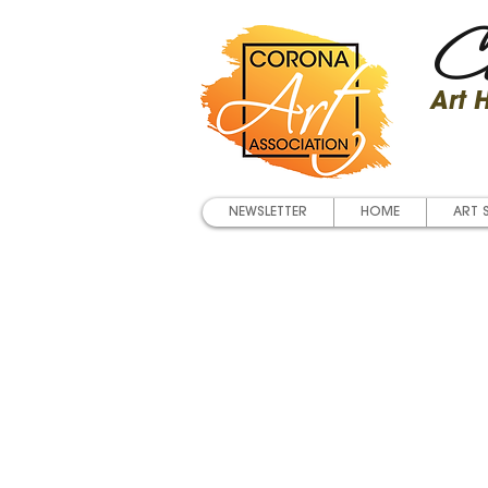
Co
Art
NEWSLETTER
HOME
ART 