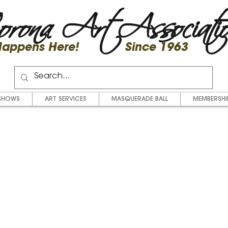
rona Art Associati
 Happens Here! Since 1963
SHOWS
ART SERVICES
MASQUERADE BALL
MEMBERSHI