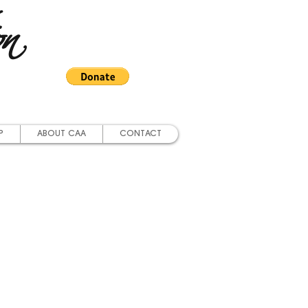
on
P
ABOUT CAA
CONTACT