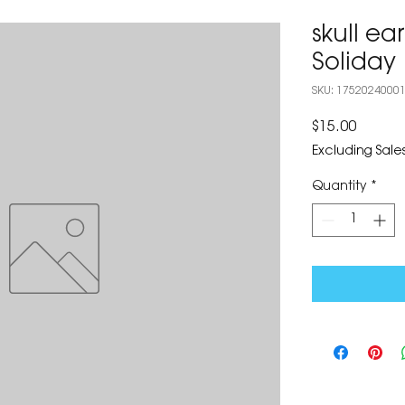
skull ea
Soliday
SKU: 1752024000
Price
$15.00
Excluding Sales
Quantity
*