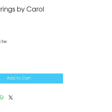
rrings by Carol
1
 Tax
Add to Cart