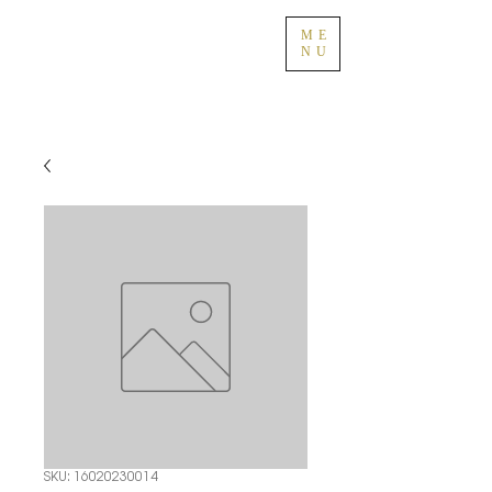
ME
NU
SKU: 16020230014