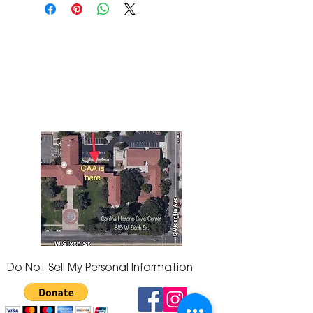
The Corona Art Association Gallery is in suite
145 located in the Corona Historic Civic
Center at 815 W. Sixth St., Corona, CA
92882
951-735-3226
Do Not Sell My Personal Information