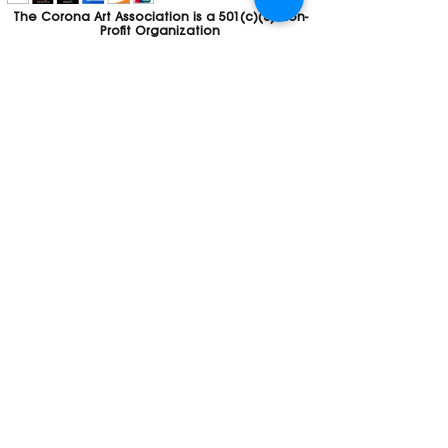
The Corona Art Association is a 501(c)(3) Non-
Profit Organization
Tax ID #33-0830429
Payments (purchases, fees, dues, etc.)
made to the Corona Art Association are
considered non-refundable donations to
the Corona Art Association, a 501(c)(3)
non-profit community arts organization. If
you are unable to attend an event, please
let us know. If the event is cancelled, your
fees will automatically be refunded. We
appreciate your donation!
Contact
Webmaster
The CAA is a proud recipient of a grants