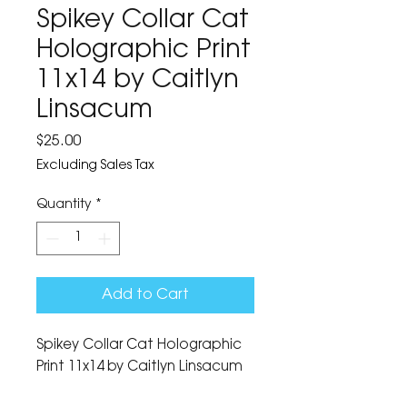
Spikey Collar Cat
Holographic Print
11x14 by Caitlyn
Linsacum
Price
$25.00
Excluding Sales Tax
Quantity
*
Add to Cart
Spikey Collar Cat Holographic 
Print 11x14 by Caitlyn Linsacum