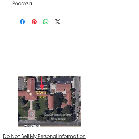
Pedroza
The Corona Art Association Gallery is in suite
145 located in the Corona Historic Civic
Center at 815 W. Sixth St., Corona, CA
92882
951-735-3226
Do Not Sell My Personal Information