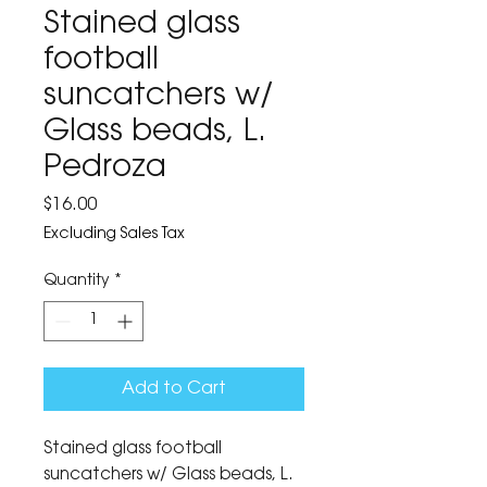
Stained glass
football
suncatchers w/
Glass beads, L.
Pedroza
Price
$16.00
Excluding Sales Tax
Quantity
*
Add to Cart
Stained glass football 
suncatchers w/ Glass beads, L. 