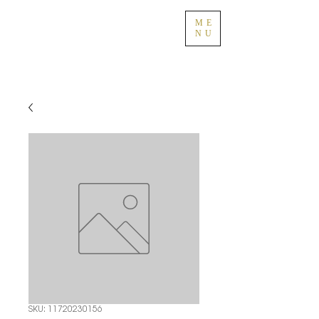
ME
NU
SKU: 11720230156