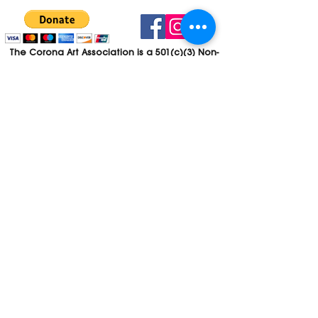
The Corona Art Association is a 501(c)(3) Non-
Profit Organization
Tax ID #33-0830429
Payments (purchases, fees, dues, etc.)
made to the Corona Art Association are
considered non-refundable donations to
the Corona Art Association, a 501(c)(3)
non-profit community arts organization. If
you are unable to attend an event, please
let us know. If the event is cancelled, your
fees will automatically be refunded. We
appreciate your donation!
Contact
Webmaster