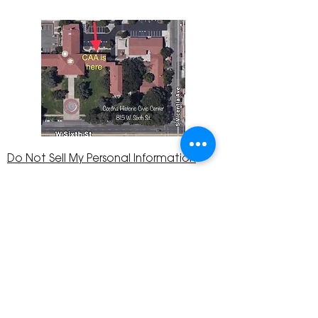
Do Not Sell My Personal Information
The Corona Art Association is a 501(c)(3) Non-
Profit Organization
Tax ID #33-0830429