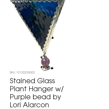
SKU: 10120230002
Stained Glass
Plant Hanger w/
Purple bead by
Lori Alarcon