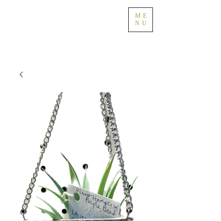
ME
NU