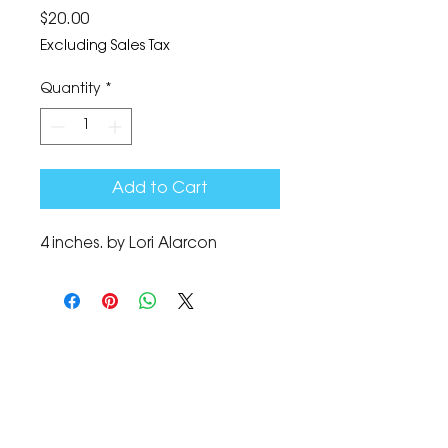
Price
$20.00
Excluding Sales Tax
Quantity
*
Add to Cart
4 inches. by Lori Alarcon
The Corona Art Association Gallery is in suite
145 located in the Corona Historic Civic
Center at 815 W. Sixth St., Corona, CA
92882
951-735-3226