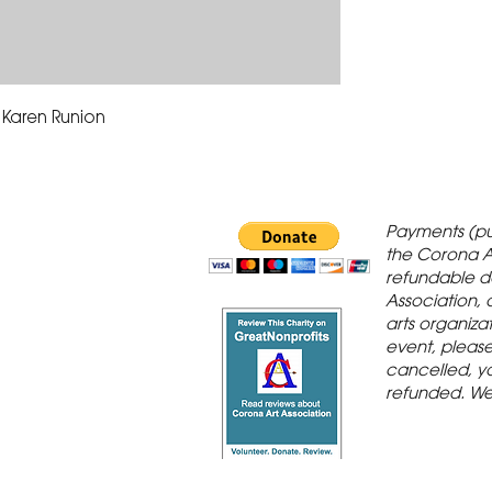
 Karen Runion
 Gallery is in
Payments (pu
orona Historic
the Corona A
refundable d
th St., Corona,
Association, 
arts organiza
event, please 
cancelled, yo
refunded. We