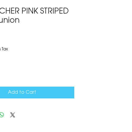
HER PINK STRIPED
union
5
 Tax
Add to Cart