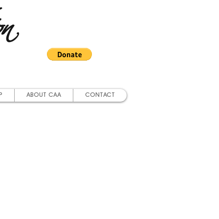
on
P
ABOUT CAA
CONTACT