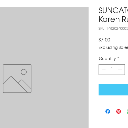
SUNCATC
Karen R
SKU: 1482024000
Price
$7.00
Excluding Sales
Quantity
*