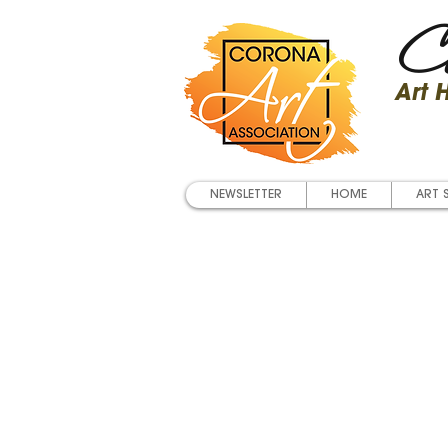
Co
Art
NEWSLETTER
HOME
ART 