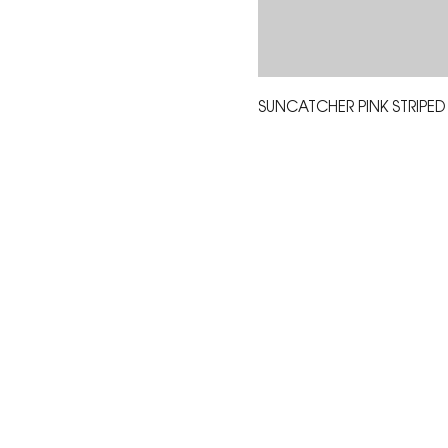
SUNCATCHER PINK STRIPED
The Corona Art Association
suite 145 located in the C
Civic Center at 815 W. Six
CA 92882
951-735-3226