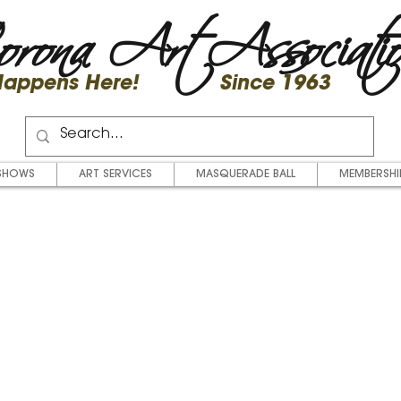
rona Art Associati
 Happens Here! Since 1963
SHOWS
ART SERVICES
MASQUERADE BALL
MEMBERSHI