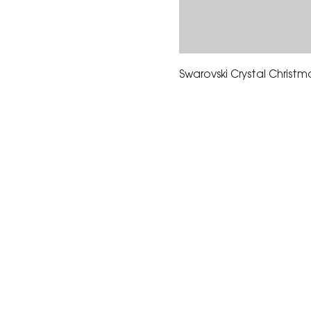
Swarovski Crystal Christm
The Corona Art Association
suite 145 located in the C
Civic Center at 815 W. Six
CA 92882
951-735-3226