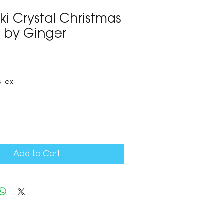
ki Crystal Christmas
s by Ginger
9
 Tax
Add to Cart