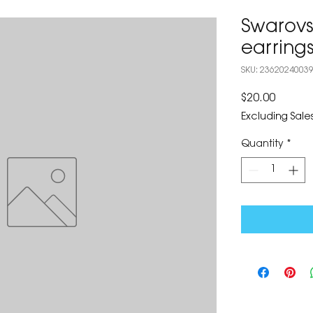
Swarovs
earring
SKU: 2362024003
Price
$20.00
Excluding Sales
Quantity
*