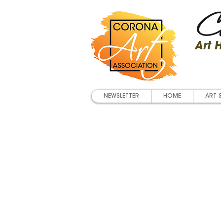
Co
Art
NEWSLETTER
HOME
ART 