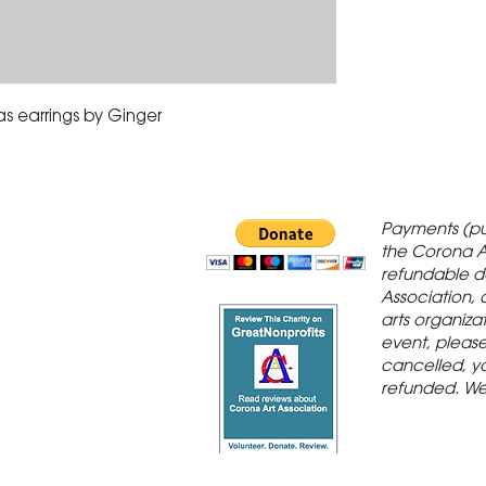
as earrings by Ginger
 Gallery is in
Payments (pu
orona Historic
the Corona A
refundable d
th St., Corona,
Association, 
arts organiza
event, please 
cancelled, yo
refunded. We