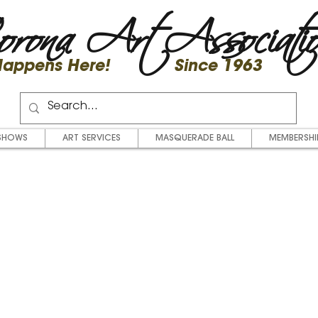
rona Art Associati
 Happens Here! Since 1963
SHOWS
ART SERVICES
MASQUERADE BALL
MEMBERSHI