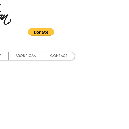
on
P
ABOUT CAA
CONTACT