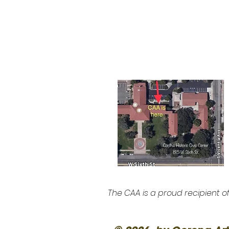
The CAA is a proud recipient o