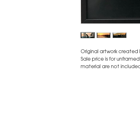
Original artwork created
Sale price is for unframe
material are not include
The Corona Art Association
suite 145 located in the C
Civic Center at 815 W. Six
CA 92882
951-735-3226