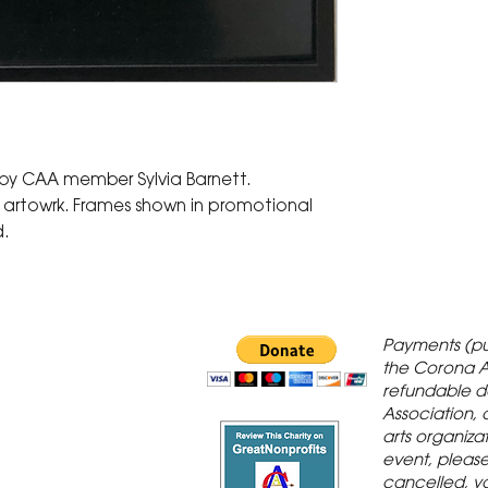
 by CAA member Sylvia Barnett.
d artowrk. Frames shown in promotional
d.
 Gallery is in
Payments (pu
orona Historic
the Corona A
refundable d
th St., Corona,
Association, 
arts organiza
event, please 
cancelled, yo