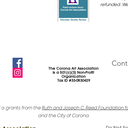
refunded. We
Cont
The Corona Art Association
is a 501(c)(3) Non-Profit
Organization
Tax ID #33-0830429
f a grants from the
Ruth and Joseph C. Reed Foundation fo
and the City of Corona.