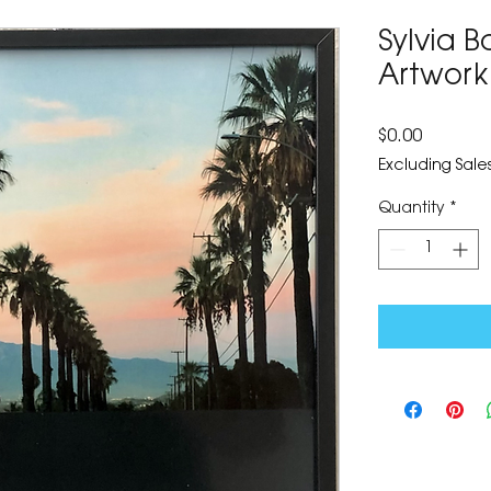
Sylvia B
Artwork
Price
$0.00
Excluding Sales
Quantity
*