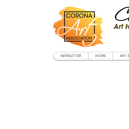
Co
Art
NEWSLETTER
HOME
ART 