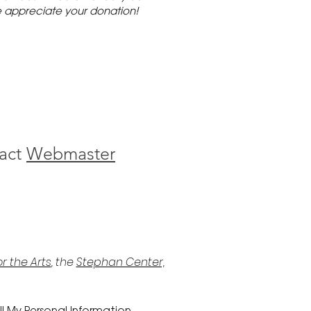
 appreciate your donation!
act
Webmaster
r the Arts
, the
Stephan Center,