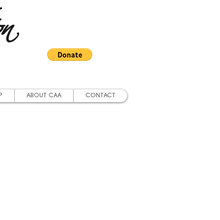
on
P
ABOUT CAA
CONTACT