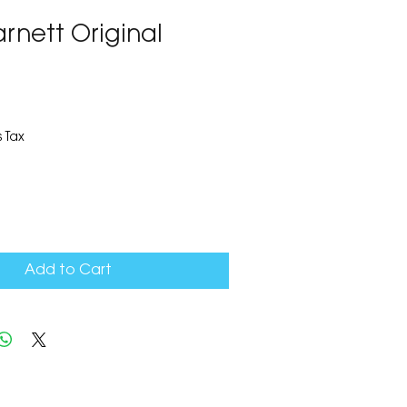
arnett Original
 Tax
Add to Cart