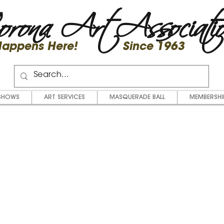
rona Art Associati
 Happens Here! Since 1963
SHOWS
ART SERVICES
MASQUERADE BALL
MEMBERSHI