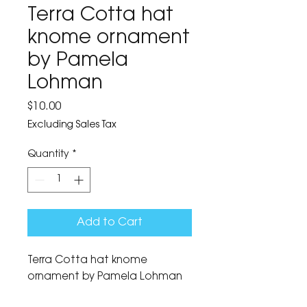
Terra Cotta hat
knome ornament
by Pamela
Lohman
Price
$10.00
Excluding Sales Tax
Quantity
*
Add to Cart
Terra Cotta hat knome 
ornament by Pamela Lohman