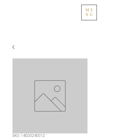
ME
NU
SKU: 14020240012