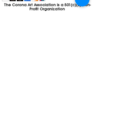
The Corona Art Association is a 501(c)(3) Non-
Profit Organization
Tax ID #33-0830429
Payments (purchases, fees, dues, etc.)
made to the Corona Art Association are
considered non-refundable donations to
the Corona Art Association, a 501(c)(3)
non-profit community arts organization. If
you are unable to attend an event, please
let us know. If the event is cancelled, your
fees will automatically be refunded. We
appreciate your donation!
Contact
Webmaster
The CAA is a proud recipient of a grants