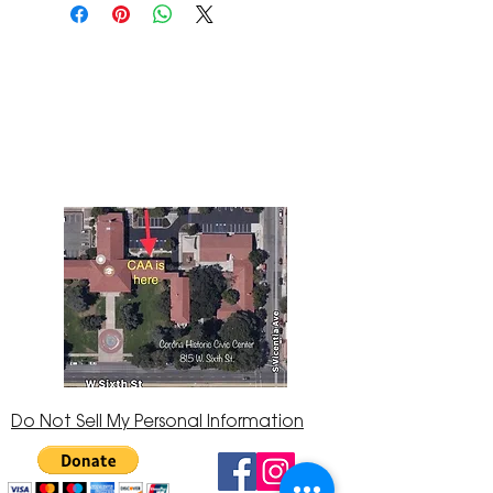
The Corona Art Association Gallery is in suite
145 located in the Corona Historic Civic
Center at 815 W. Sixth St., Corona, CA
92882
951-735-3226
Do Not Sell My Personal Information