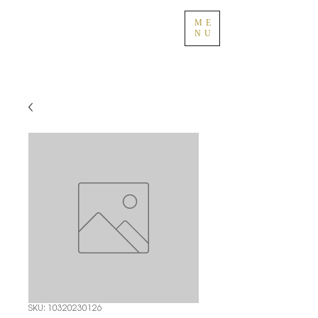
ME
NU
SKU: 10320230126