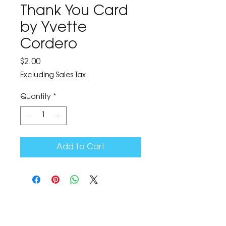
Thank You Card
by Yvette
Cordero
Price
$2.00
Excluding Sales Tax
Quantity
*
Add to Cart
The Corona Art Association Gallery is in suite
145 located in the Corona Historic Civic
Center at 815 W. Sixth St., Corona, CA