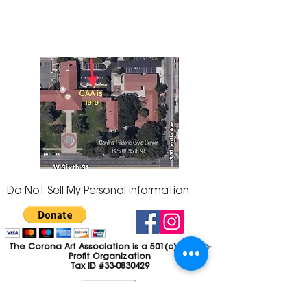
92882
951-735-3226
Do Not Sell My Personal Information
The Corona Art Association is a 501(c)(3) Non-
Profit Organization
Tax ID #33-0830429