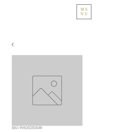
ME
NU
SKU: 99820250049