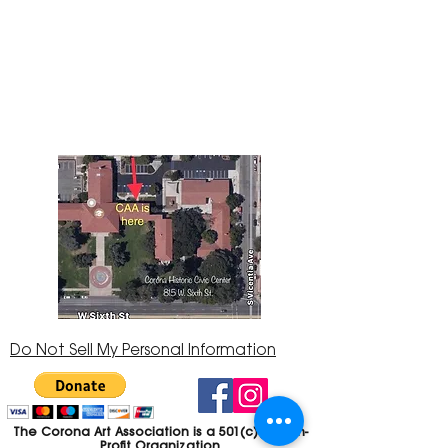
The Corona Art Association Gallery is in suite
145 located in the Corona Historic Civic
Center at 815 W. Sixth St., Corona, CA
92882
951-735-3226
Do Not Sell My Personal Information
The Corona Art Association is a 501(c)(3) Non-
Profit Organization