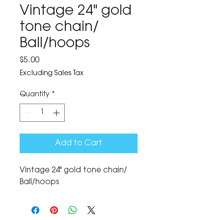
Vintage 24" gold
tone chain/
Ball/hoops
Price
$5.00
Excluding Sales Tax
Quantity
*
Add to Cart
Vintage 24" gold tone chain/
Ball/hoops