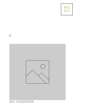
ME
NU
SKU: 12620230008