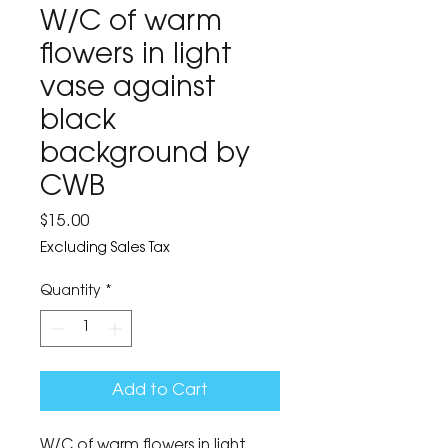
W/C of warm
flowers in light
vase against
black
background by
CWB
Price
$15.00
Excluding Sales Tax
Quantity
*
Add to Cart
W/C of warm flowers in light 