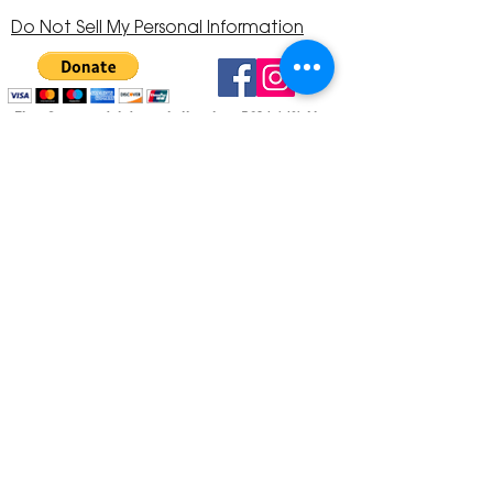
Do Not Sell My Personal Information
The Corona Art Association is a 501(c)(3) Non-
Profit Organization
Tax ID #33-0830429
Payments (purchases, fees, dues, etc.)
made to the Corona Art Association are
considered non-refundable donations to
the Corona Art Association, a 501(c)(3)
non-profit community arts organization. If
you are unable to attend an event, please
let us know. If the event is cancelled, your
fees will automatically be refunded. We
appreciate your donation!