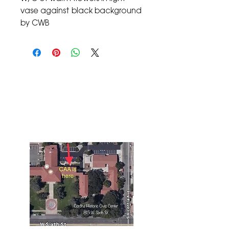
vase against black background 
by CWB
The Corona Art Association Gallery is in suite
145 located in the Corona Historic Civic
Center at 815 W. Sixth St., Corona, CA
92882
951-735-3226