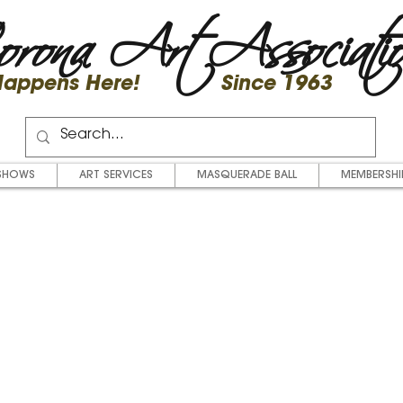
rona Art Associati
 Happens Here! Since 1963
SHOWS
ART SERVICES
MASQUERADE BALL
MEMBERSHI