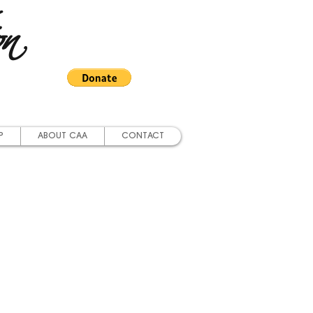
on
P
ABOUT CAA
CONTACT