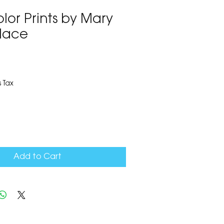
lor Prints by Mary
lace
1
 Tax
Add to Cart