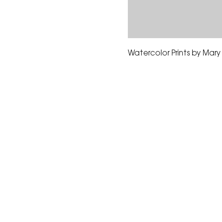
Watercolor Prints by Mar
The Corona Art Association
suite 145 located in the C
Civic Center at 815 W. Six
CA 92882
951-735-3226