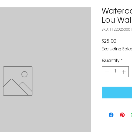
Waterco
Lou Wal
SKU: 1122025000
Price
$25.00
Excluding Sales
Quantity
*