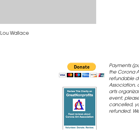
y Lou Wallace
 Gallery is in
Payments (pu
orona Historic
the Corona A
refundable d
th St., Corona,
Association, 
arts organiza
event, please 
cancelled, yo
refunded. We