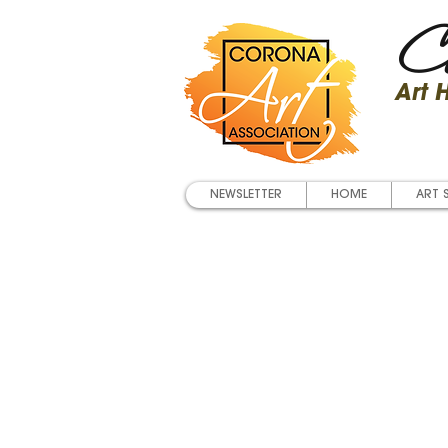
Co
Art
NEWSLETTER
HOME
ART 