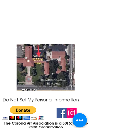
The Corona Art Association Gallery is in suite
145 located in the Corona Historic Civic
Center at 815 W. Sixth St., Corona, CA
92882
951-735-3226
Do Not Sell My Personal Information
The Corona Art Association is a 501(c)(3) Non-
Profit Organization