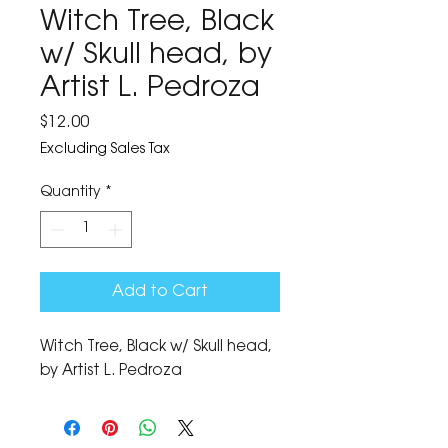
Witch Tree, Black
w/ Skull head, by
Artist L. Pedroza
Price
$12.00
Excluding Sales Tax
Quantity
*
Add to Cart
Witch Tree, Black w/ Skull head, 
by Artist L. Pedroza