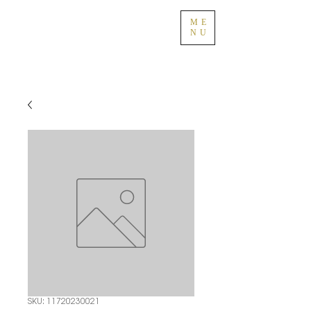
ME
NU
SKU: 11720230021