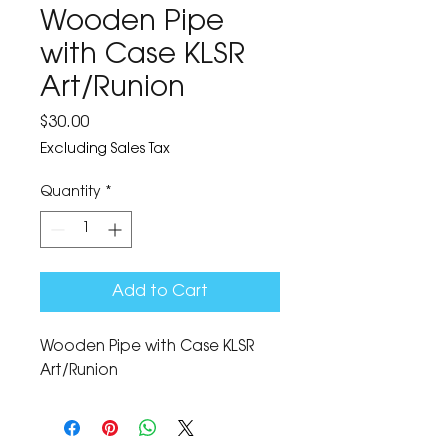
Wooden Pipe
with Case KLSR
Art/Runion
Price
$30.00
Excluding Sales Tax
Quantity
*
Add to Cart
Wooden Pipe with Case KLSR 
Art/Runion