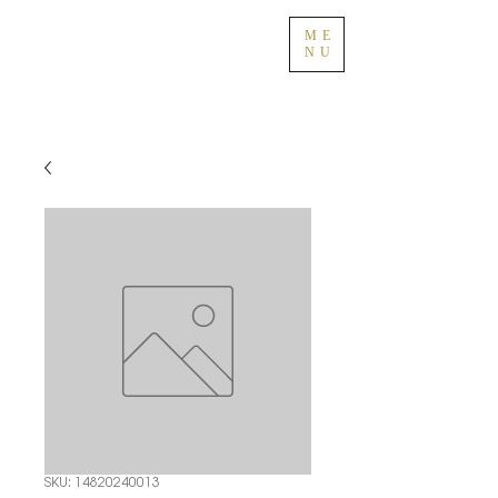
ME
NU
SKU: 14820240013