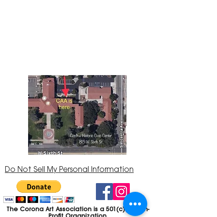
The Corona Art Association Gallery is in suite
145 located in the Corona Historic Civic
Center at 815 W. Sixth St., Corona, CA
92882
951-735-3226
Do Not Sell My Personal Information
The Corona Art Association is a 501(c)(3) Non-
Profit Organization