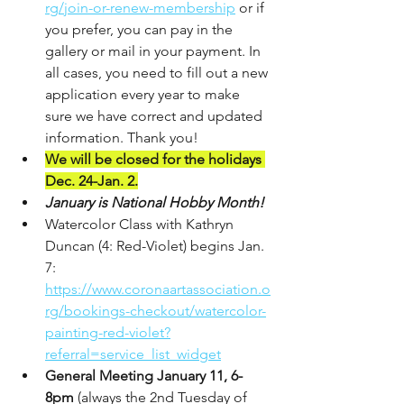
rg/join-or-renew-membership
 or if 
you prefer, you can pay in the 
gallery or mail in your payment. In 
all cases, you need to fill out a new 
application every year to make 
sure we have correct and updated 
information. Thank you!
We will be closed for the holidays 
Dec. 24-Jan. 2.
January is National Hobby Month!
Watercolor Class with Kathryn 
Duncan (4: Red-Violet) begins Jan. 
7: 
https://www.coronaartassociation.o
rg/bookings-checkout/watercolor-
painting-red-violet?
referral=service_list_widget
General Meeting January 11, 6-
8pm
 (always the 2nd Tuesday of 