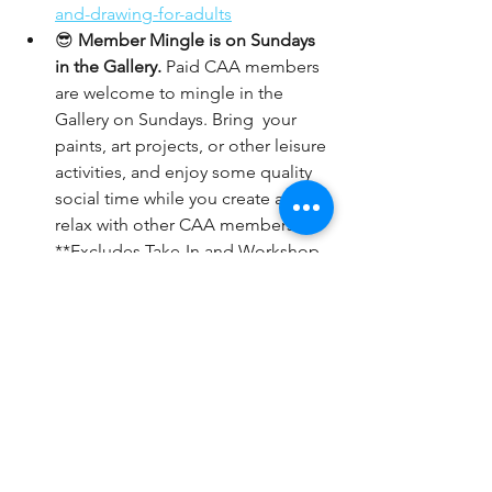
and-drawing-for-adults
😎 
Member Mingle is on Sundays 
in the Gallery.
 Paid CAA members 
are welcome to mingle in the 
Gallery on Sundays. Bring  your 
paints, art projects, or other leisure 
activities, and enjoy some quality 
social time while you create and 
relax with other CAA members.  
**Excludes Take-In and Workshop 
days.**
📆 
Members
: Pick your 4 hours per 
month of gallery sitting: 
https://www.coronaartassociation.o
rg/gallery-sitting
Art happens here!