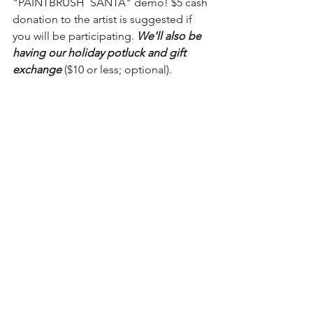
"PAINTBRUSH  SANTA" demo! $5 cash 
donation to the artist is suggested if 
you will be participating. 
We'll also be 
having our holiday potluck and gift 
exchange
 ($10 or less; optional).