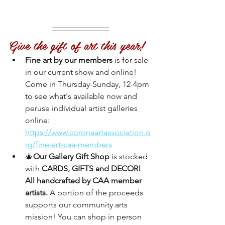
Give the gift of art this year!
Fine art by our members
 is for sale 
in our current show and online! 
Come in Thursday-Sunday, 12-4pm 
to see what's available now and 
peruse individual artist galleries 
online:
https://www.coronaartassociation.o
rg/fine-art-caa-members
🎄
Our Gallery Gift Shop
 is stocked 
with 
CARDS, GIFTS and DECOR! 
All handcrafted by CAA member 
artists. 
A portion of the proceeds 
supports our community arts 
mission! You can shop in person 