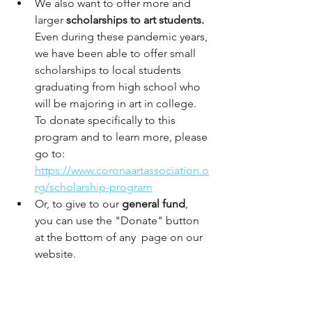
We also want to offer more and 
larger 
scholarships to art students.
Even during these pandemic years, 
we have been able to offer small 
scholarships to local students 
graduating from high school who 
will be majoring in art in college. 
To donate specifically to this 
program and to learn more, please 
go to: 
https://www.coronaartassociation.o
rg/scholarship-program
Or, to give to our 
general fund
, 
you can use the "Donate" button 
at the bottom of any  page on our 
website. 