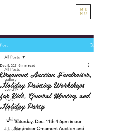
ME
NU
Post
All Posts
Dec 8, 2021
3 min read
All Posts
Ornament Auction Fundraiser,
gallery
Holiday Painting Workshops
covid19
for Kids, General Meeting and
NDR
Holiday Party
art show
holidays
Saturday, Dec. 11th 4-6pm is our 
fundraiser Ornament Auction and 
4th of July