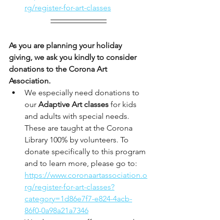
rg/register-for-art-classes
As you are planning your holiday 
giving, we ask you kindly to consider 
donations to the Corona Art 
Association. 
We especially need donations to 
our
 Adaptive Art classes
 for kids 
and adults with special needs. 
These are taught at the Corona 
Library 100% by volunteers. To 
donate specifically to this program 
and to learn more, please go to: 
https://www.coronaartassociation.o
rg/register-for-art-classes?
category=1d86e7f7-e824-4acb-
86f0-0a98a21a7346