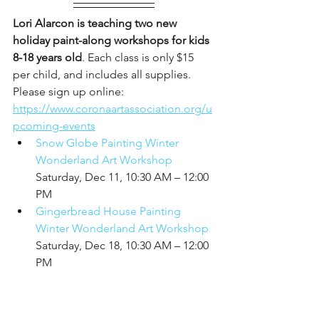
Lori Alarcon is teaching two new 
holiday paint-along workshops for kids 
8-18 years old
. Each class is only $15 
per child, and includes all supplies. 
Please sign up online: 
https://www.coronaartassociation.org/u
pcoming-events
Snow Globe Painting Winter 
Wonderland Art Workshop
Saturday, Dec 11, 10:30 AM – 12:00 
PM
Gingerbread House Painting 
Winter Wonderland Art Workshop
Saturday, Dec 18, 10:30 AM – 12:00 
PM