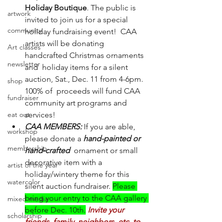
Holiday Boutique
. The public is 
artwork
invited to join us for a special 
community
holiday fundraising event!  CAA 
artists will be donating 
Art classes
handcrafted Christmas ornaments 
newsletter
and  holiday items for a silent 
auction, Sat., Dec. 11 from 4-6pm. 
shop
100% of  proceeds will fund CAA 
fundraiser
community art programs and 
eat out
services! 
CAA MEMBERS:
 If you are able, 
workshop
please donate a 
hand-painted or 
membership
hand-crafted
  ornament or small 
decorative item with a 
artist of the year
holiday/wintery theme for this 
watercolor
silent auction fundraiser. 
Please 
bring your entry to the CAA gallery 
mixed media
before Dec. 10th.
Invite your 
scholarship
friends, family, neighbors, etc. to 