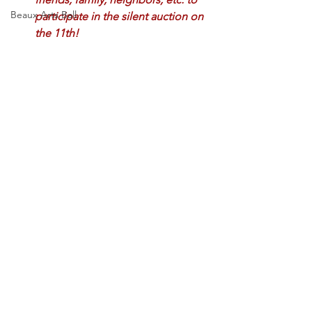
Beaux Arts Ball
participate in the silent auction on 
the 11th! 