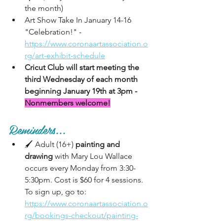
the month)
Art Show Take In January 14-16 
"Celebration!" - 
https://www.coronaartassociation.o
rg/art-exhibit-schedule
Cricut Club will start meeting the 
third Wednesday of each month 
beginning January 19th at 3pm - 
Nonmembers welcome!
Reminders...
🖌 Adult (16+) 
painting and 
drawing
 with Mary Lou Wallace 
occurs every Monday from 3:30-
5:30pm. Cost is $60 for 4 sessions. 
To sign up, go to:  
https://www.coronaartassociation.o
rg/bookings-checkout/painting-