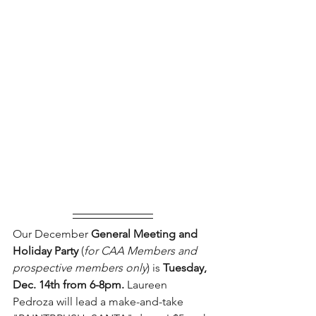
Our December 
General Meeting and 
Holiday Party 
(
for CAA Members and 
prospective members only
) is 
Tuesday, 
Dec. 14th from 6-8pm.
 Laureen 
Pedroza will lead a make-and-take 