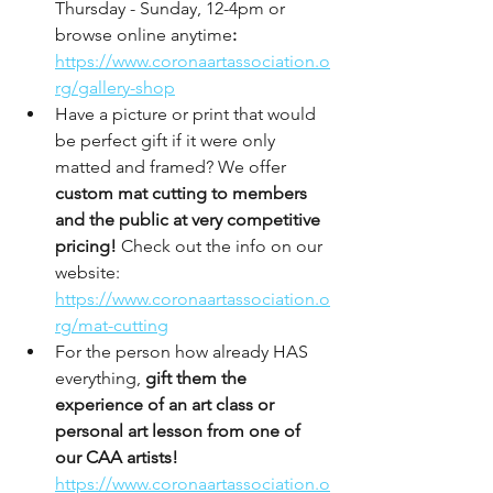
Thursday - Sunday, 12-4pm or 
browse online anytime
: 
https://www.coronaartassociation.o
rg/gallery-shop
Have a picture or print that would 
be perfect gift if it were only 
matted and framed? We offer 
custom mat cutting to members 
and the public at very competitive 
pricing!
 Check out the info on our 
website: 
https://www.coronaartassociation.o
rg/mat-cutting
For the person how already HAS 
everything, 
gift them the 
experience of an art class or 
personal art lesson from one of 
our CAA artists! 
https://www.coronaartassociation.o