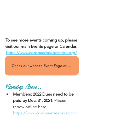
To see more events coming up, please 
visit our main Events page or Calendar: 
https://www.coronaartassociation.org/
Check our website Event Page or Calendar regularly for all the upcoming events!
Coming Soon...
Members: 2022 Dues need to be 
paid by Dec. 31, 2021.
 Please 
renew online here: 
https://www.coronaartassociation.o